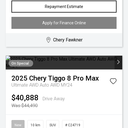
Repayment Estimate
Apply for Finance Online
Chery Fawkner
On Special
2025
Chery
Tiggo 8 Pro Max
Ultimate AWD Auto AWD MY24
$40,888
Drive Away
Was $44,490
New
10 km
SUV
# C24719