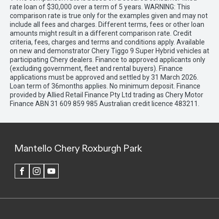
rate loan of $30,000 over a term of 5 years. WARNING: This
comparison rate is true only for the examples given and may not
include all fees and charges. Different terms, fees or other loan
amounts might result in a different comparison rate. Credit
criteria, fees, charges and terms and conditions apply. Available
on new and demonstrator Chery Tiggo 9 Super Hybrid vehicles at
participating Chery dealers. Finance to approved applicants only
(excluding government, fleet and rental buyers). Finance
applications must be approved and settled by 31 March 2026.
Loan term of 36months applies. No minimum deposit. Finance
provided by Allied Retail Finance Pty Ltd trading as Chery Motor
Finance ABN 31 609 859 985 Australian credit licence 483211.
Mantello Chery Roxburgh Park
FACEBOOK
INSTAGRAM
YOUTUBE