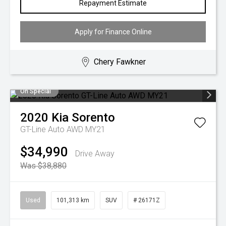
Repayment Estimate
Apply for Finance Online
Chery Fawkner
On Special
2020
Kia
Sorento
GT-Line Auto AWD MY21
$34,990
Drive Away
Was $38,880
Used
101,313 km
SUV
# 26171Z