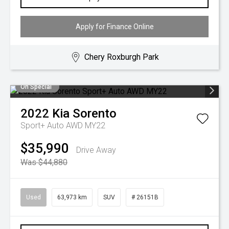
Apply for Finance Online
Chery Roxburgh Park
On Special
2022
Kia
Sorento
Sport+ Auto AWD MY22
$35,990
Drive Away
Was $44,880
Used
63,973 km
SUV
# 26151B