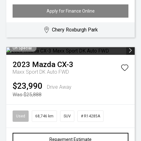
Apply for Finance Online
Chery Roxburgh Park
On Special
2023
Mazda
CX-3
Maxx Sport DK Auto FWD
$23,990
Drive Away
Was $25,888
Used
68,746 km
SUV
# R14285A
Repayment Estimate