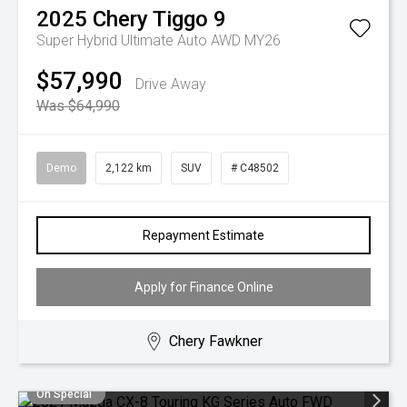
2025
Chery
Tiggo 9
Super Hybrid Ultimate Auto AWD MY26
$57,990
Drive Away
Was $64,990
Demo
2,122 km
SUV
# C48502
Repayment Estimate
Apply for Finance Online
Chery Fawkner
On Special