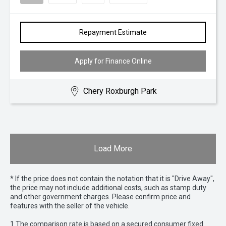
Repayment Estimate
Apply for Finance Online
Chery Roxburgh Park
Load More
* If the price does not contain the notation that it is "Drive Away",
the price may not include additional costs, such as stamp duty
and other government charges. Please confirm price and
features with the seller of the vehicle.
1 The comparison rate is based on a secured consumer fixed