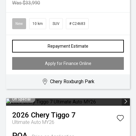
Was $33,990
New
10 km
SUV
# C24683
Repayment Estimate
Apply for Finance Online
Chery Roxburgh Park
On Special
2026
Chery
Tiggo 7
Ultimate Auto MY26
POA