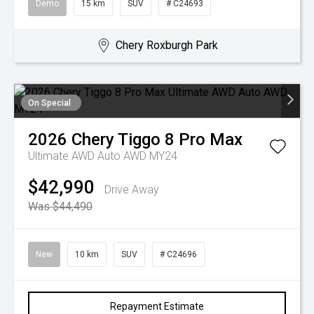
Demo
15 km
SUV
# C24693
Chery Roxburgh Park
On Special
2026
Chery
Tiggo 8 Pro Max
Ultimate AWD Auto AWD MY24
$42,990
Drive Away
Was $44,490
New
10 km
SUV
# C24696
Repayment Estimate