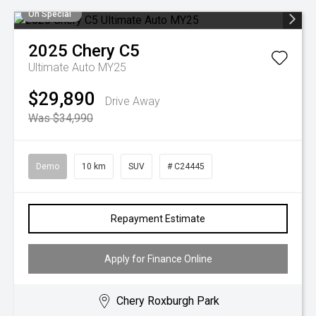
On Special
2025
Chery
C5
Ultimate Auto MY25
$29,890
Drive Away
Was $34,990
Demo
10 km
SUV
# C24445
Repayment Estimate
Apply for Finance Online
Chery Roxburgh Park