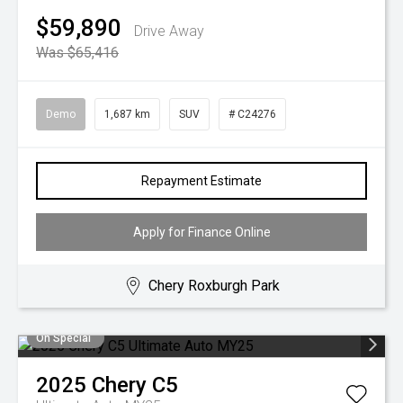
$59,890
Drive Away
Was $65,416
Demo
1,687 km
SUV
# C24276
Repayment Estimate
Apply for Finance Online
Chery Roxburgh Park
On Special
2025
Chery
C5