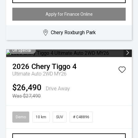
Apply for Finance Online
Chery Roxburgh Park
On Special
2026
Chery
Tiggo 4
Ultimate Auto 2WD MY26
$26,490
Drive Away
Was $27,490
Demo
10 km
SUV
# C48896