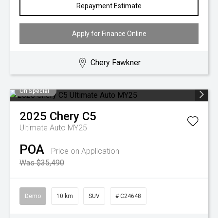
Repayment Estimate
Apply for Finance Online
Chery Fawkner
On Special
2025
Chery
C5
Ultimate Auto MY25
POA
Price on Application
Was $35,490
Demo
10 km
SUV
# C24648