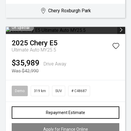
Chery Roxburgh Park
On Special
2025
Chery
E5
Ultimate Auto MY25.5
$35,989
Drive Away
Was $42,990
Demo
319 km
SUV
# C48687
Repayment Estimate
Apply for Finance Online