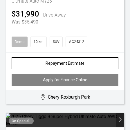
Ultimate Auto MY25
$31,990
Drive Away
Was $35,490
Demo
10 km
SUV
# C24312
Repayment Estimate
Apply for Finance Online
Chery Roxburgh Park
On Special