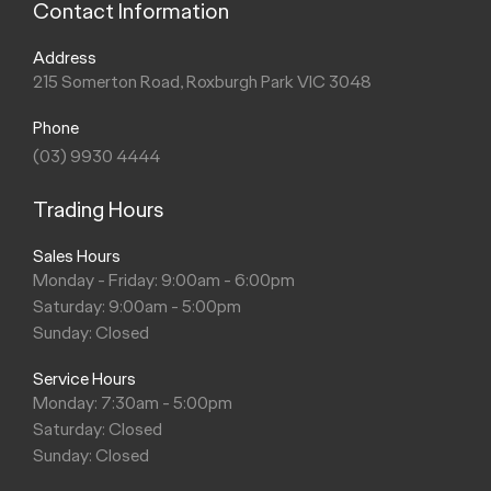
Contact Information
Address
215 Somerton Road, Roxburgh Park VIC 3048
Phone
(03) 9930 4444
Trading Hours
Sales Hours
Monday - Friday: 9:00am - 6:00pm
Saturday: 9:00am - 5:00pm
Sunday: Closed
Service Hours
Monday: 7:30am - 5:00pm
Saturday: Closed
Sunday: Closed