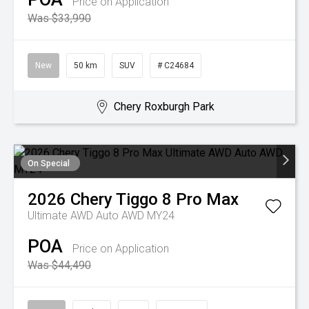
Price on Application
Was $33,990
New
50 km
SUV
# C24684
Chery Roxburgh Park
On Special
2026
Chery
Tiggo 8 Pro Max
Ultimate AWD Auto AWD MY24
POA
Price on Application
Was $44,490