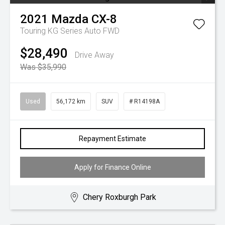
2021
Mazda
CX-8
Touring KG Series Auto FWD
$28,490
Drive Away
Was $35,990
Used
56,172 km
SUV
# R14198A
Repayment Estimate
Apply for Finance Online
Chery Roxburgh Park