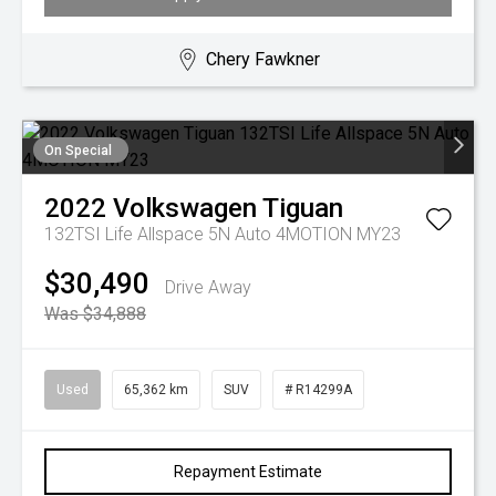
Chery Fawkner
On Special
2022
Volkswagen
Tiguan
132TSI Life Allspace 5N Auto 4MOTION MY23
$30,490
Drive Away
Was $34,888
Used
65,362 km
SUV
# R14299A
Repayment Estimate