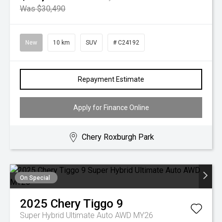
Was $30,490
New
10 km
SUV
# C24192
Repayment Estimate
Apply for Finance Online
Chery Roxburgh Park
On Special
2025
Chery
Tiggo 9
Super Hybrid Ultimate Auto AWD MY26