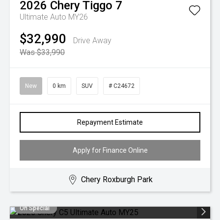
2026
Chery
Tiggo 7
Ultimate Auto MY26
$32,990
Drive Away
Was $33,990
New
0 km
SUV
# C24672
Repayment Estimate
Apply for Finance Online
Chery Roxburgh Park
On Special