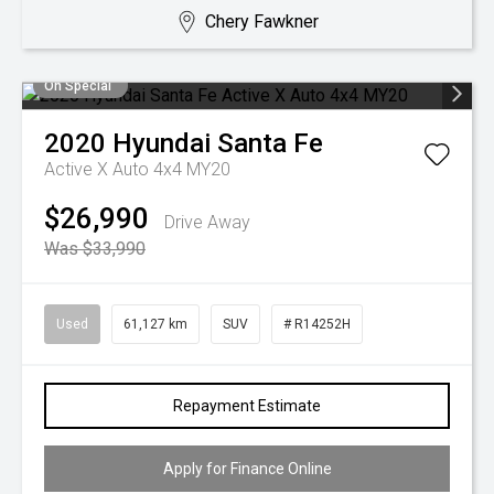
Chery Fawkner
On Special
2020
Hyundai
Santa Fe
Active X Auto 4x4 MY20
$26,990
Drive Away
Was $33,990
Used
61,127 km
SUV
# R14252H
Repayment Estimate
Apply for Finance Online