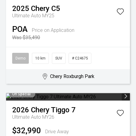
2025
Chery
C5
Ultimate Auto MY25
POA
Price on Application
Was $35,490
Demo
10 km
SUV
# C24675
Chery Roxburgh Park
On Special
2026
Chery
Tiggo 7
Ultimate Auto MY26
$32,990
Drive Away