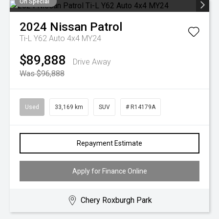
On Special
2024
Nissan
Patrol
Ti-L Y62 Auto 4x4 MY24
$89,888
Drive Away
Was $96,888
Used
33,169 km
SUV
# R14179A
Repayment Estimate
Apply for Finance Online
Chery Roxburgh Park