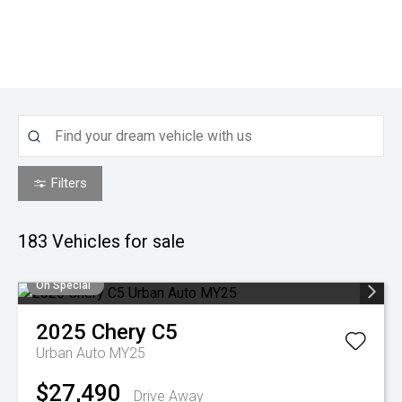
Filters
183
Vehicles for sale
On Special
2025
Chery
C5
Urban Auto MY25
$27,490
Drive Away