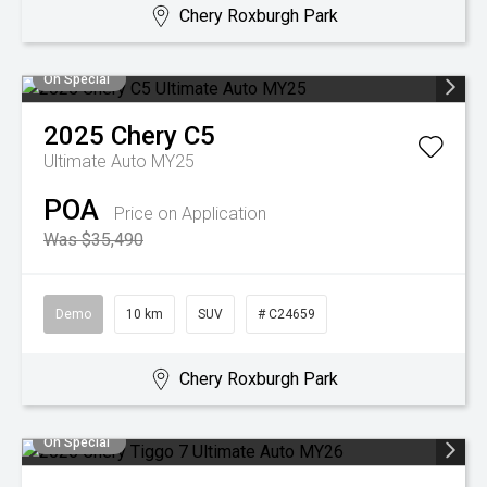
Chery Roxburgh Park
On Special
2025
Chery
C5
Ultimate Auto MY25
POA
Price on Application
Was $35,490
Demo
10 km
SUV
# C24659
Chery Roxburgh Park
On Special