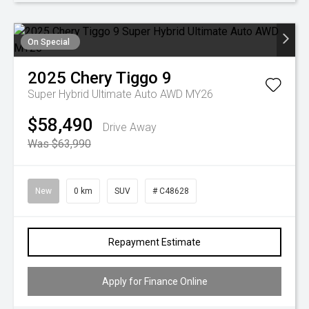
On Special
2025
Chery
Tiggo 9
Super Hybrid Ultimate Auto AWD MY26
$58,490
Drive Away
Was $63,990
New
0 km
SUV
# C48628
Repayment Estimate
Apply for Finance Online