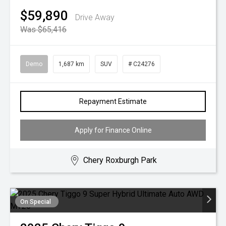
$59,890
Drive Away
Was $65,416
Demo
1,687 km
SUV
# C24276
Repayment Estimate
Apply for Finance Online
Chery Roxburgh Park
On Special