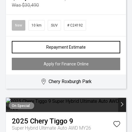
Was $30,490
New
10 km
SUV
# C24192
Repayment Estimate
Apply for Finance Online
Chery Roxburgh Park
On Special
2025
Chery
Tiggo 9
Super Hybrid Ultimate Auto AWD MY26