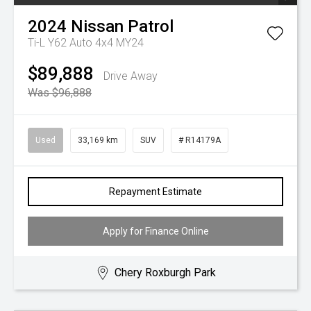
2024
Nissan
Patrol
Ti-L Y62 Auto 4x4 MY24
$89,888
Drive Away
Was $96,888
Used
33,169 km
SUV
# R14179A
Repayment Estimate
Apply for Finance Online
Chery Roxburgh Park