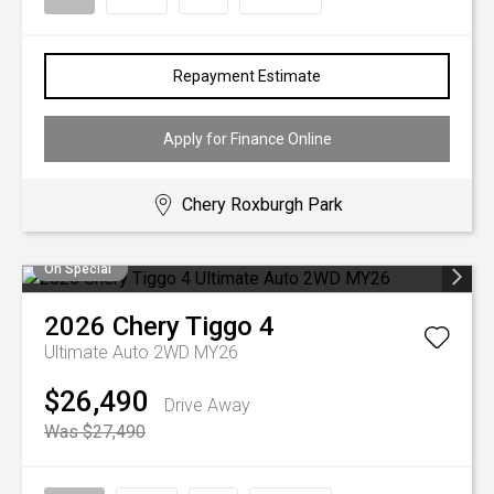
Repayment Estimate
Apply for Finance Online
Chery Roxburgh Park
On Special
2026
Chery
Tiggo 4
Ultimate Auto 2WD MY26
$26,490
Drive Away
Was $27,490