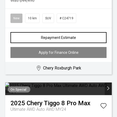
Was $44,490
New
10 km
SUV
# C24719
Repayment Estimate
Apply for Finance Online
Chery Roxburgh Park
On Special
2025
Chery
Tiggo 8 Pro Max
Ultimate AWD Auto AWD MY24