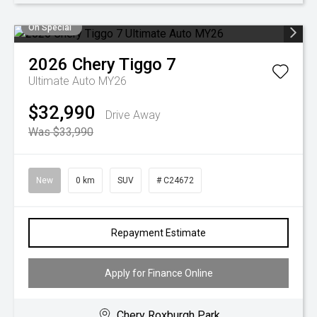
On Special
2026
Chery
Tiggo 7
Ultimate Auto MY26
$32,990
Drive Away
Was $33,990
New
0 km
SUV
# C24672
Repayment Estimate
Apply for Finance Online
Chery Roxburgh Park