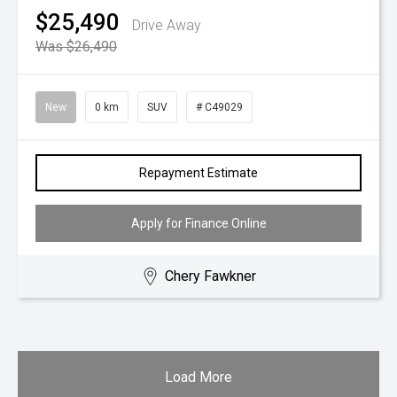
$25,490
Drive Away
Was $26,490
New
0 km
SUV
# C49029
Repayment Estimate
Apply for Finance Online
Chery Fawkner
Load More