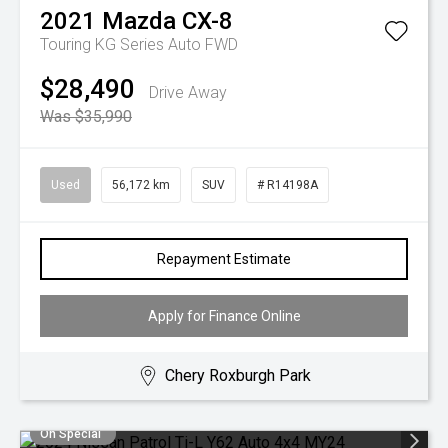
2021
Mazda
CX-8
Touring KG Series Auto FWD
$28,490
Drive Away
Was $35,990
Used
56,172 km
SUV
# R14198A
Repayment Estimate
Apply for Finance Online
Chery Roxburgh Park
On Special