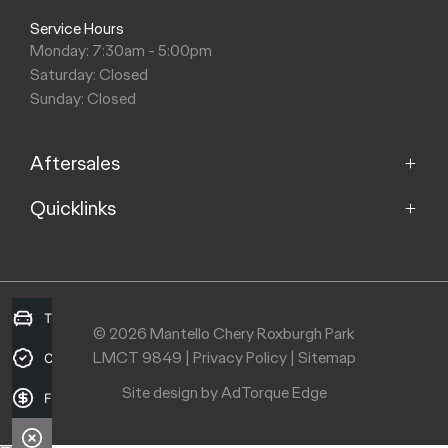
Service Hours
Monday: 7:30am - 5:00pm
Saturday: Closed
Sunday: Closed
Aftersales
Quicklinks
Service
Capped Price Servicing
Home
Roadside Assistance
About Us
Warranty
Contact Us
Trade-in Valuation
© 2026 Mantello Chery Roxburgh Park
Parts
Recent Deliveries
LMCT 9849
|
Privacy Policy
|
Sitemap
Credit Score
Careers
Site design by AdTorque Edge
Finance Application
Purchasing a Vehicle