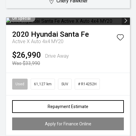
Chery Fawkner
On Special
2020
Hyundai
Santa Fe
Active X Auto 4x4 MY20
$26,990
Drive Away
Was $33,990
Used
61,127 km
SUV
# R14252H
Repayment Estimate
Apply for Finance Online