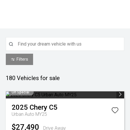
Filters
180
Vehicles for sale
On Special
2025
Chery
C5
Urban Auto MY25
$27,490
Drive Away