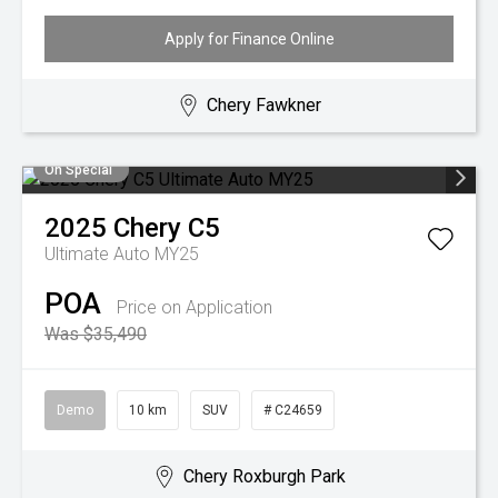
Apply for Finance Online
Chery Fawkner
On Special
2025
Chery
C5
Ultimate Auto MY25
POA
Price on Application
Was $35,490
Demo
10 km
SUV
# C24659
Chery Roxburgh Park