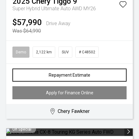
2025
Chery
Tiggo 9
Super Hybrid Ultimate Auto AWD MY26
$57,990
Drive Away
Was $64,990
Demo
2,122 km
SUV
# C48502
Repayment Estimate
Apply for Finance Online
Chery Fawkner
On Special