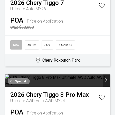
2026
Chery
Tiggo 7
Ultimate Auto MY26
POA
Price on Application
Was $33,990
New
50 km
SUV
# C24684
Chery Roxburgh Park
On Special
2026
Chery
Tiggo 8 Pro Max
Ultimate AWD Auto AWD MY24
POA
Price on Application