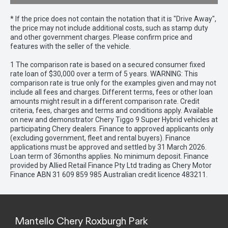
* If the price does not contain the notation that it is "Drive Away",
the price may not include additional costs, such as stamp duty
and other government charges. Please confirm price and
features with the seller of the vehicle.
1 The comparison rate is based on a secured consumer fixed
rate loan of $30,000 over a term of 5 years. WARNING: This
comparison rate is true only for the examples given and may not
include all fees and charges. Different terms, fees or other loan
amounts might result in a different comparison rate. Credit
criteria, fees, charges and terms and conditions apply. Available
on new and demonstrator Chery Tiggo 9 Super Hybrid vehicles at
participating Chery dealers. Finance to approved applicants only
(excluding government, fleet and rental buyers). Finance
applications must be approved and settled by 31 March 2026.
Loan term of 36months applies. No minimum deposit. Finance
provided by Allied Retail Finance Pty Ltd trading as Chery Motor
Finance ABN 31 609 859 985 Australian credit licence 483211.
Mantello Chery Roxburgh Park