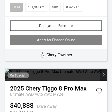
Used
101,313 km
SUV
# 26171Z
Repayment Estimate
Apply for Finance Online
Chery Fawkner
On Special
2025
Chery
Tiggo 8 Pro Max
Ultimate AWD Auto AWD MY24
$40,888
Drive Away