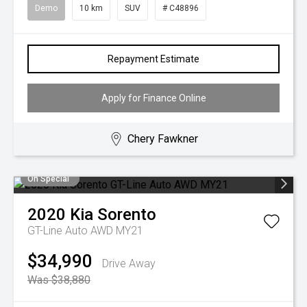
Demo
10 km
SUV
# C48896
Repayment Estimate
Apply for Finance Online
Chery Fawkner
On Special
2020
Kia
Sorento
GT-Line Auto AWD MY21
$34,990
Drive Away
Was $38,880