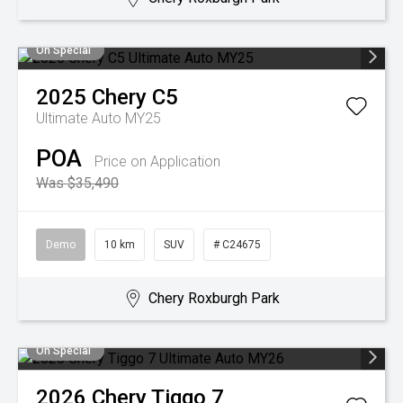
On Special
2025
Chery
C5
Ultimate Auto MY25
POA
Price on Application
Was $35,490
Demo
10 km
SUV
# C24675
Chery Roxburgh Park
On Special
2026
Chery
Tiggo 7