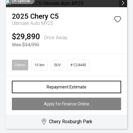
On Special
2025
Chery
C5
Ultimate Auto MY25
$29,890
Drive Away
Was $34,990
Demo
10 km
SUV
# C24445
Repayment Estimate
Apply for Finance Online
Chery Roxburgh Park