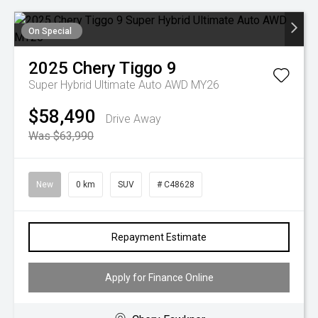
On Special
2025
Chery
Tiggo 9
Super Hybrid Ultimate Auto AWD MY26
$58,490
Drive Away
Was $63,990
New
0 km
SUV
# C48628
Repayment Estimate
Apply for Finance Online