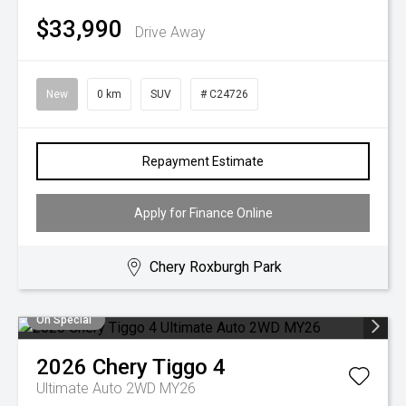
$33,990
Drive Away
New
0 km
SUV
# C24726
Repayment Estimate
Apply for Finance Online
Chery Roxburgh Park
On Special
2026
Chery
Tiggo 4
Ultimate Auto 2WD MY26