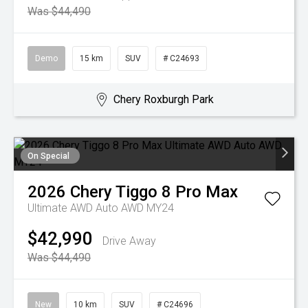
Was $44,490
Demo
15 km
SUV
# C24693
Chery Roxburgh Park
On Special
2026
Chery
Tiggo 8 Pro Max
Ultimate AWD Auto AWD MY24
$42,990
Drive Away
Was $44,490
New
10 km
SUV
# C24696