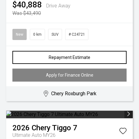
$40,888
Drive Away
Was $43,490
New
0 km
SUV
# C24721
Repayment Estimate
Apply for Finance Online
Chery Roxburgh Park
2026
Chery
Tiggo 7
Ultimate Auto MY26