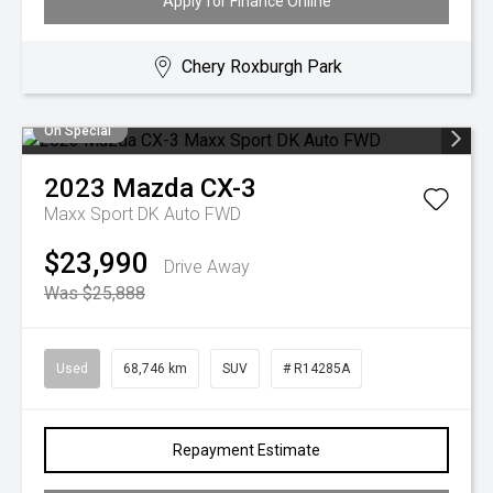
Apply for Finance Online
Chery Roxburgh Park
On Special
2023
Mazda
CX-3
Maxx Sport DK Auto FWD
$23,990
Drive Away
Was $25,888
Used
68,746 km
SUV
# R14285A
Repayment Estimate