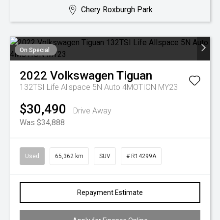
Chery Roxburgh Park
On Special
2022
Volkswagen
Tiguan
132TSI Life Allspace 5N Auto 4MOTION MY23
$30,490
Drive Away
Was $34,888
Used
65,362 km
SUV
# R14299A
Repayment Estimate