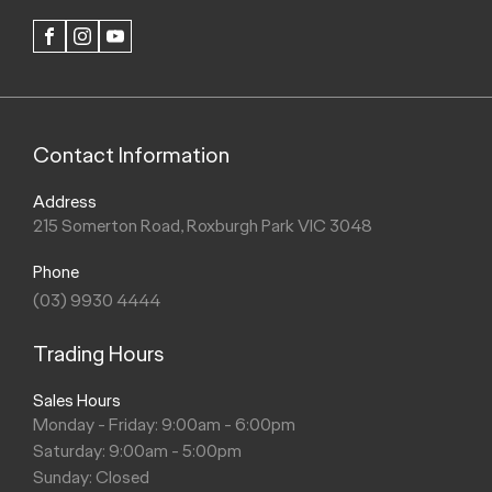
FACEBOOK
INSTAGRAM
YOUTUBE
Contact Information
Address
215 Somerton Road, Roxburgh Park VIC 3048
Phone
(03) 9930 4444
Trading Hours
Sales Hours
Monday - Friday: 9:00am - 6:00pm
Saturday: 9:00am - 5:00pm
Sunday: Closed