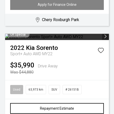
Apply for Finance Online
Chery Roxburgh Park
On Special
2022
Kia
Sorento
Sport+ Auto AWD MY22
$35,990
Drive Away
Was $44,880
Used
63,973 km
SUV
# 26151B
Repayment Estimate