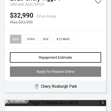
Ultimate Auto MY26
$32,990
Drive Away
Was $33,990
New
10 km
SUV
# C24683
Repayment Estimate
Apply for Finance Online
Chery Roxburgh Park
On Special