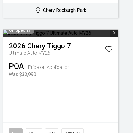
Chery Roxburgh Park
On Special
2026
Chery
Tiggo 7
Ultimate Auto MY26
POA
Price on Application
Was $33,990