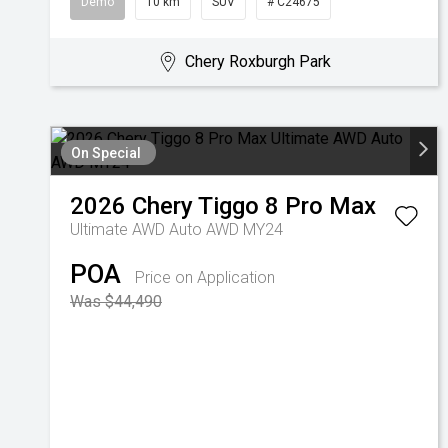
Demo
10 km
SUV
# C24675
Chery Roxburgh Park
On Special
2026
Chery
Tiggo 8 Pro Max
Ultimate AWD Auto AWD MY24
POA
Price on Application
Was $44,490