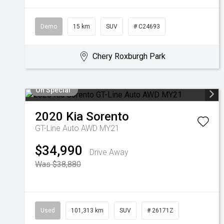
Demo
15 km
SUV
# C24693
Chery Roxburgh Park
On Special
2020
Kia
Sorento
GT-Line Auto AWD MY21
$34,990
Drive Away
Was $38,880
Used
101,313 km
SUV
# 26171Z