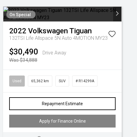
On Special
2022
Volkswagen
Tiguan
132TSI Life Allspace 5N Auto 4MOTION MY23
$30,490
Drive Away
Was $34,888
Used
65,362 km
SUV
# R14299A
Repayment Estimate
Apply for Finance Online