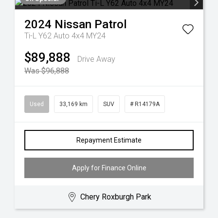
2024
Nissan
Patrol
Ti-L Y62 Auto 4x4 MY24
$89,888
Drive Away
Was $96,888
Used
33,169 km
SUV
# R14179A
Repayment Estimate
Apply for Finance Online
Chery Roxburgh Park