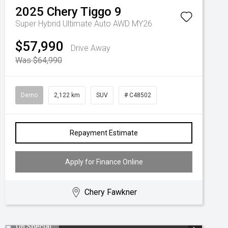
2025
Chery
Tiggo 9
Super Hybrid Ultimate Auto AWD MY26
$57,990
Drive Away
Was $64,990
Demo
2,122 km
SUV
# C48502
Repayment Estimate
Apply for Finance Online
Chery Fawkner
On Special