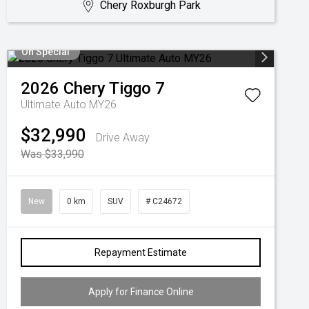
Chery Roxburgh Park
On Special
2026
Chery
Tiggo 7
Ultimate Auto MY26
$32,990
Drive Away
Was $33,990
New
0 km
SUV
# C24672
Repayment Estimate
Apply for Finance Online