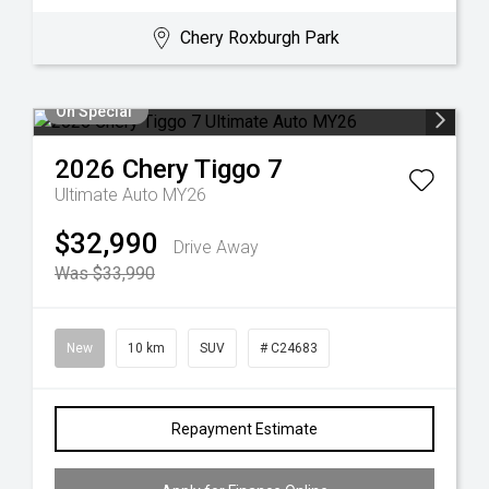
Chery Roxburgh Park
On Special
2026
Chery
Tiggo 7
Ultimate Auto MY26
$32,990
Drive Away
Was $33,990
New
10 km
SUV
# C24683
Repayment Estimate