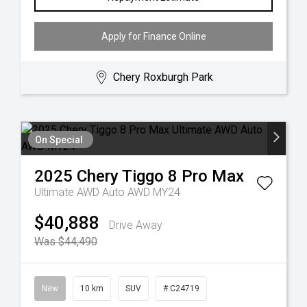
Apply for Finance Online
Chery Roxburgh Park
On Special
2025
Chery
Tiggo 8 Pro Max
Ultimate AWD Auto AWD MY24
$40,888
Drive Away
Was $44,490
New
10 km
SUV
# C24719