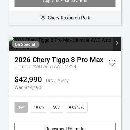
Apply for Finance Online
Chery Roxburgh Park
On Special
2026
Chery
Tiggo 8 Pro Max
Ultimate AWD Auto AWD MY24
$42,990
Drive Away
Was $44,490
New
10 km
SUV
# C24696
Repayment Estimate