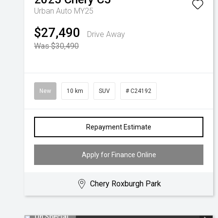
Urban Auto MY25
$27,490
Drive Away
Was $30,490
New
10 km
SUV
# C24192
Repayment Estimate
Apply for Finance Online
Chery Roxburgh Park
On Special