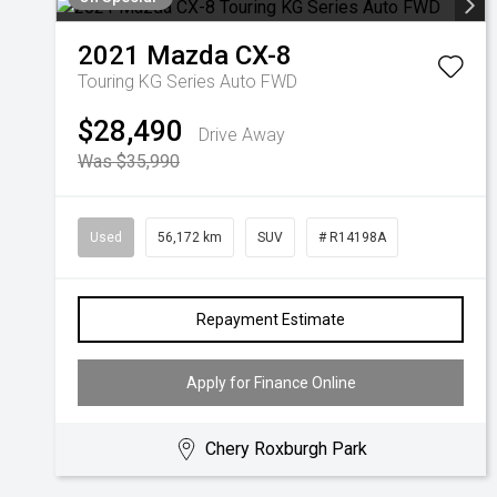
2021
Mazda
CX-8
Touring KG Series Auto FWD
$28,490
Drive Away
Was $35,990
Used
56,172 km
SUV
# R14198A
Repayment Estimate
Apply for Finance Online
Chery Roxburgh Park