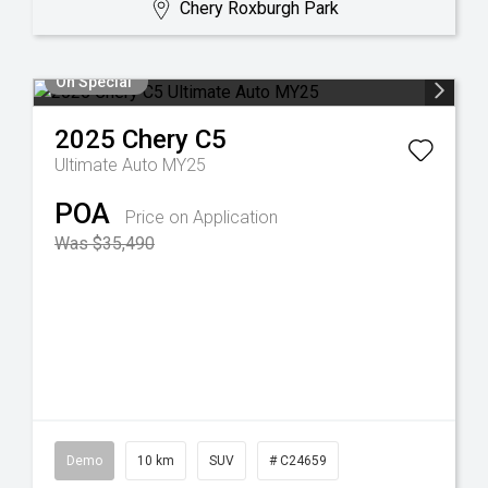
Chery Roxburgh Park
On Special
2025
Chery
C5
Ultimate Auto MY25
POA
Price on Application
Was $35,490
Demo
10 km
SUV
# C24659