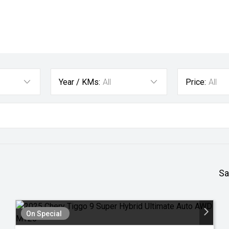
Year / KMs:
All
Price:
All
Sa
On Special