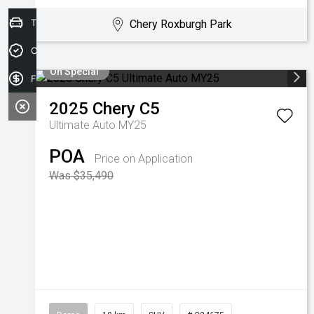
Trade-in Valuation
Chery Roxburgh Park
Credit Score
On Special
Finance Application
2025
Chery
C5
Ultimate Auto MY25
POA
Price on Application
Was $35,490