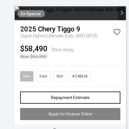
On Special
2025
Chery
Tiggo 9
Super Hybrid Ultimate Auto AWD MY26
$58,490
Drive Away
Was $63,990
New
0 km
SUV
# C48628
Repayment Estimate
Apply for Finance Online