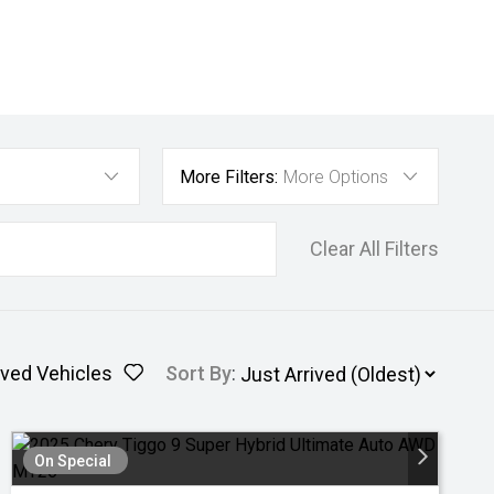
More Filters:
More Options
Clear All Filters
ved Vehicles
Sort By
:
On Special