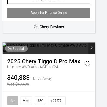
Apply for Finance Online
Chery Fawkner
On Special
2025
Chery
Tiggo 8 Pro Max
Ultimate AWD Auto AWD MY24
$40,888
Drive Away
Was $43,490
New
0 km
SUV
# C24721