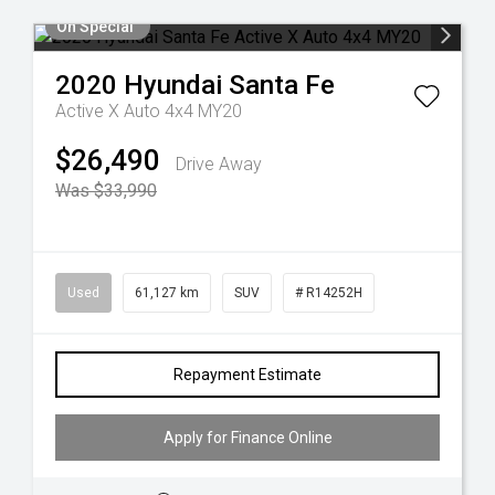
On Special
2020
Hyundai
Santa Fe
Active X Auto 4x4 MY20
$26,490
Drive Away
Was $33,990
Used
61,127 km
SUV
# R14252H
Repayment Estimate
Apply for Finance Online