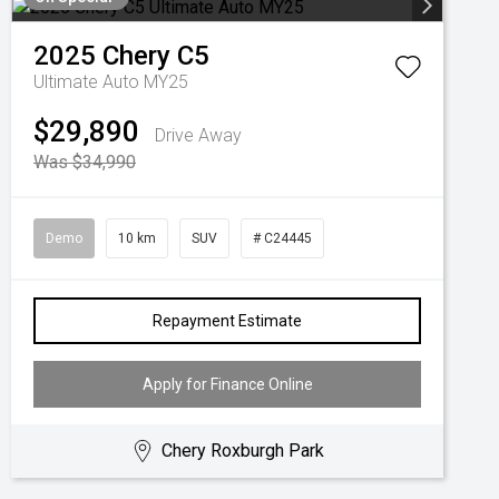
2025
Chery
C5
Ultimate Auto MY25
$29,890
Drive Away
Was $34,990
Demo
10 km
SUV
# C24445
Repayment Estimate
Apply for Finance Online
Chery Roxburgh Park