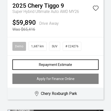
2025
Chery
Tiggo 9
Super Hybrid Ultimate Auto AWD MY26
$59,890
Drive Away
Was $65,416
Demo
1,687 km
SUV
# C24276
Repayment Estimate
Apply for Finance Online
Chery Roxburgh Park
On Special