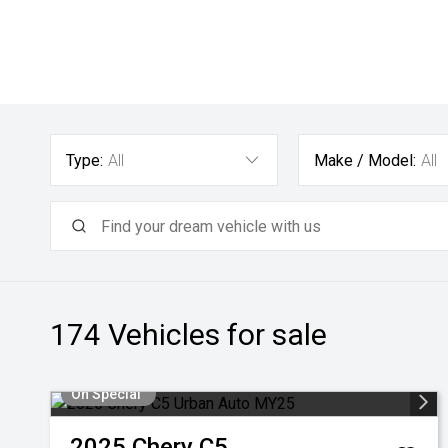
Type:
All
Make / Model:
All
174
Vehicles for sale
On Special
2025
Chery
C5