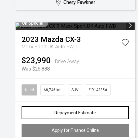
Chery Fawkner
On Special
2023
Mazda
CX-3
Maxx Sport DK Auto FWD
$23,990
Drive Away
Was $25,888
Used
68,746 km
SUV
# R14285A
Repayment Estimate
Apply for Finance Online