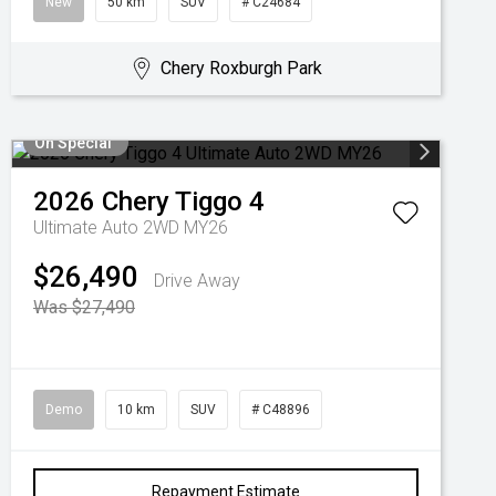
New
50 km
SUV
# C24684
Chery Roxburgh Park
On Special
2026
Chery
Tiggo 4
Ultimate Auto 2WD MY26
$26,490
Drive Away
Was $27,490
Demo
10 km
SUV
# C48896
Repayment Estimate