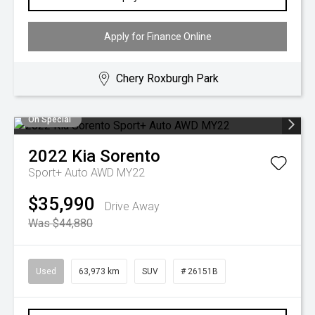
Apply for Finance Online
Chery Roxburgh Park
On Special
2022
Kia
Sorento
Sport+ Auto AWD MY22
$35,990
Drive Away
Was $44,880
Used
63,973 km
SUV
# 26151B