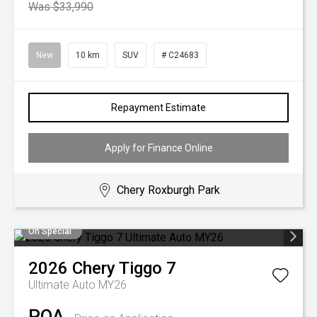
Was $33,990
New
10 km
SUV
# C24683
Repayment Estimate
Apply for Finance Online
Chery Roxburgh Park
On Special
2026
Chery
Tiggo 7
Ultimate Auto MY26
POA