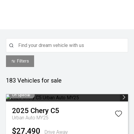
Filters
183
Vehicles for sale
On Special
2025
Chery
C5
Urban Auto MY25
$27,490
Drive Away