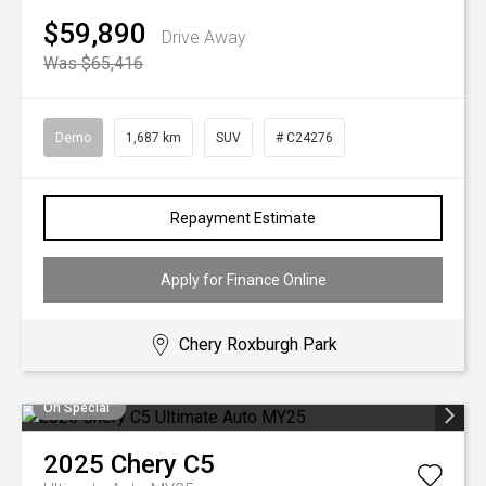
$59,890
Drive Away
Was $65,416
Demo
1,687 km
SUV
# C24276
Repayment Estimate
Apply for Finance Online
Chery Roxburgh Park
On Special
2025
Chery
C5