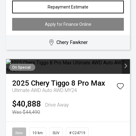
Repayment Estimate
Apply for Finance Online
Chery Fawkner
On Special
2025
Chery
Tiggo 8 Pro Max
Ultimate AWD Auto AWD MY24
$40,888
Drive Away
Was $44,490
New
10 km
SUV
# C24719