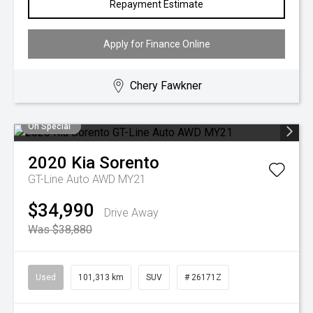
Repayment Estimate
Apply for Finance Online
Chery Fawkner
On Special
2020
Kia
Sorento
GT-Line Auto AWD MY21
$34,990
Drive Away
Was $38,880
Used
101,313 km
SUV
# 26171Z