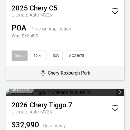
2025
Chery
C5
Ultimate Auto MY25
POA
Price on Application
Was $35,490
Demo
10 km
SUV
# C24675
Chery Roxburgh Park
On Special
2026
Chery
Tiggo 7
Ultimate Auto MY26
$32,990
Drive Away