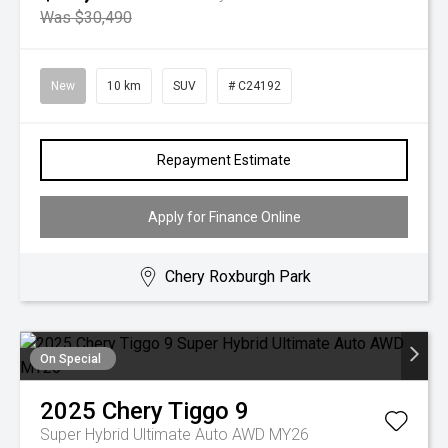
Was $30,490
New
10 km
SUV
# C24192
Repayment Estimate
Apply for Finance Online
Chery Roxburgh Park
On Special
2025
Chery
Tiggo 9
Super Hybrid Ultimate Auto AWD MY26