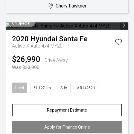
Chery Fawkner
On Special
2020
Hyundai
Santa Fe
Active X Auto 4x4 MY20
$26,990
Drive Away
Was $33,990
Used
61,127 km
SUV
# R14252H
Repayment Estimate
Apply for Finance Online