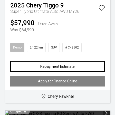
2025
Chery
Tiggo 9
Super Hybrid Ultimate Auto AWD MY26
$57,990
Drive Away
Was $64,990
Demo
2,122 km
SUV
# C48502
Repayment Estimate
Apply for Finance Online
Chery Fawkner
On Special