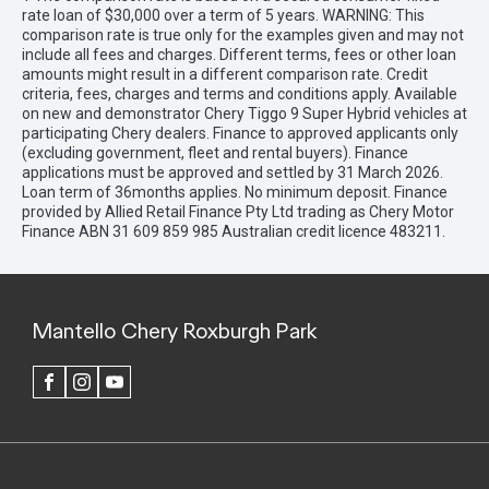
rate loan of $30,000 over a term of 5 years. WARNING: This
comparison rate is true only for the examples given and may not
include all fees and charges. Different terms, fees or other loan
amounts might result in a different comparison rate. Credit
criteria, fees, charges and terms and conditions apply. Available
on new and demonstrator Chery Tiggo 9 Super Hybrid vehicles at
participating Chery dealers. Finance to approved applicants only
(excluding government, fleet and rental buyers). Finance
applications must be approved and settled by 31 March 2026.
Loan term of 36months applies. No minimum deposit. Finance
provided by Allied Retail Finance Pty Ltd trading as Chery Motor
Finance ABN 31 609 859 985 Australian credit licence 483211.
Mantello Chery Roxburgh Park
FACEBOOK
INSTAGRAM
YOUTUBE