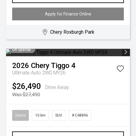
Apply for Finance Online
Chery Roxburgh Park
On Special
2026
Chery
Tiggo 4
Ultimate Auto 2WD MY26
$26,490
Drive Away
Was $27,490
Demo
10 km
SUV
# C48896