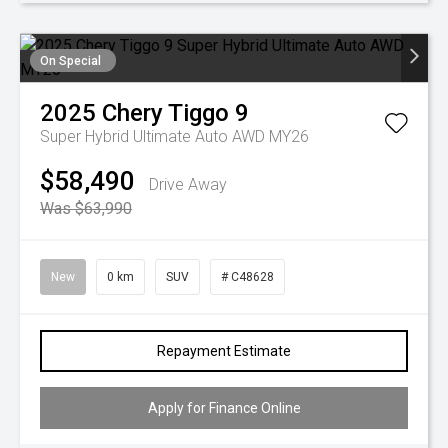
On Special
2025
Chery
Tiggo 9
Super Hybrid Ultimate Auto AWD MY26
$58,490
Drive Away
Was $63,990
New
0 km
SUV
# C48628
Repayment Estimate
Apply for Finance Online