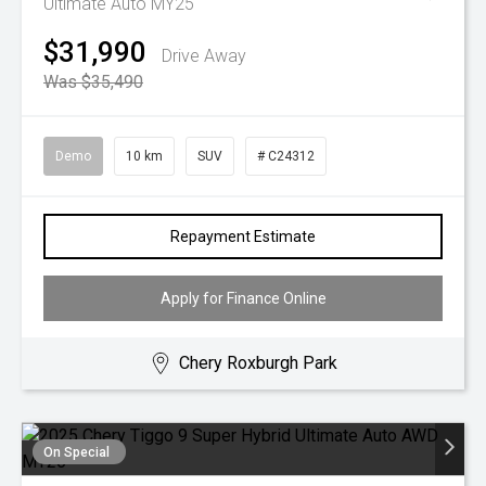
Ultimate Auto MY25
$31,990
Drive Away
Was $35,490
Demo
10 km
SUV
# C24312
Repayment Estimate
Apply for Finance Online
Chery Roxburgh Park
On Special