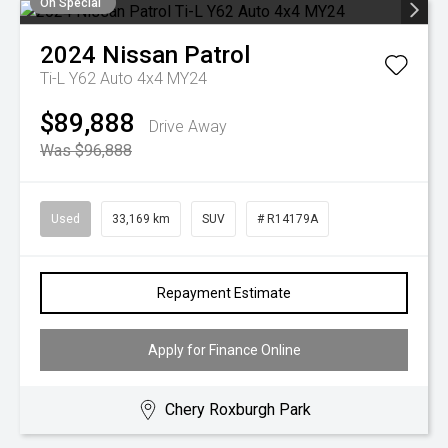
On Special
2024
Nissan
Patrol
Ti-L Y62 Auto 4x4 MY24
$89,888
Drive Away
Was $96,888
Used
33,169 km
SUV
# R14179A
Repayment Estimate
Apply for Finance Online
Chery Roxburgh Park