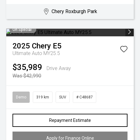
Chery Roxburgh Park
On Special
2025
Chery
E5
Ultimate Auto MY25.5
$35,989
Drive Away
Was $42,990
Demo
319 km
SUV
# C48687
Repayment Estimate
Apply for Finance Online