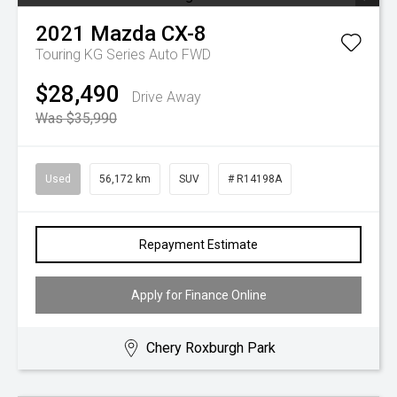
2021
Mazda
CX-8
Touring KG Series Auto FWD
$28,490
Drive Away
Was $35,990
Used
56,172 km
SUV
# R14198A
Repayment Estimate
Apply for Finance Online
Chery Roxburgh Park