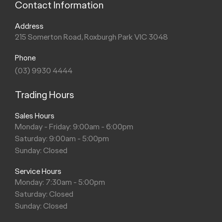
Contact Information
Address
215 Somerton Road, Roxburgh Park VIC 3048
Phone
(03) 9930 4444
Trading Hours
Sales Hours
Monday - Friday: 9:00am - 6:00pm
Saturday: 9:00am - 5:00pm
Sunday: Closed
Service Hours
Monday: 7:30am - 5:00pm
Saturday: Closed
Sunday: Closed