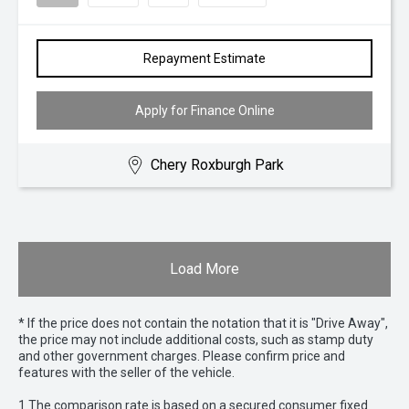
Repayment Estimate
Apply for Finance Online
Chery Roxburgh Park
Load More
* If the price does not contain the notation that it is "Drive Away",
the price may not include additional costs, such as stamp duty
and other government charges. Please confirm price and
features with the seller of the vehicle.
1 The comparison rate is based on a secured consumer fixed