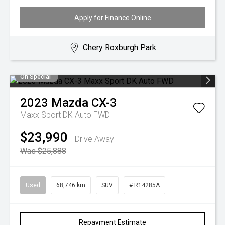
Apply for Finance Online
Chery Roxburgh Park
On Special
2023
Mazda
CX-3
Maxx Sport DK Auto FWD
$23,990
Drive Away
Was $25,888
Used
68,746 km
SUV
# R14285A
Repayment Estimate