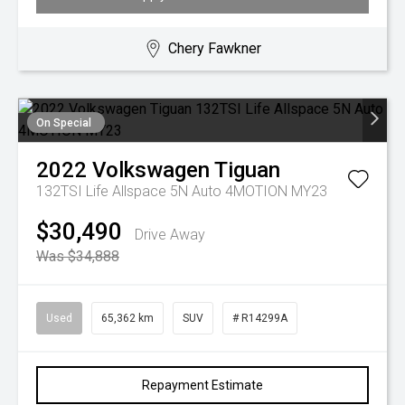
Chery Fawkner
On Special
2022
Volkswagen
Tiguan
132TSI Life Allspace 5N Auto 4MOTION MY23
$30,490
Drive Away
Was $34,888
Used
65,362 km
SUV
# R14299A
Repayment Estimate