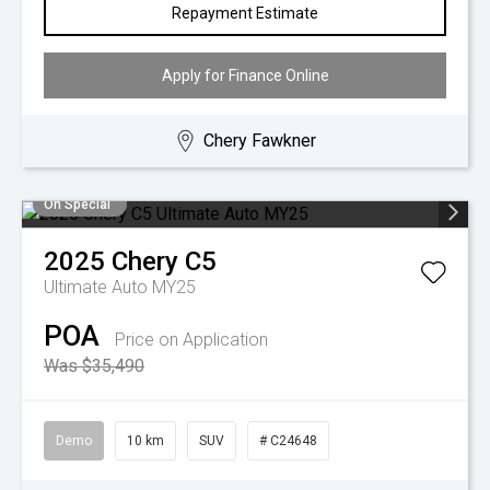
Repayment Estimate
Apply for Finance Online
Chery Fawkner
On Special
2025
Chery
C5
Ultimate Auto MY25
POA
Price on Application
Was $35,490
Demo
10 km
SUV
# C24648