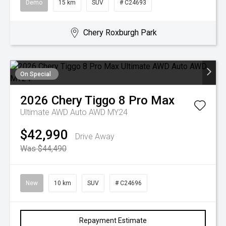
Demo
15 km
SUV
# C24693
Chery Roxburgh Park
On Special
2026
Chery
Tiggo 8 Pro Max
Ultimate AWD Auto AWD MY24
$42,990
Drive Away
Was $44,490
New
10 km
SUV
# C24696
Repayment Estimate