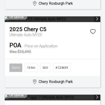
Chery Roxburgh Park
On Special
2025
Chery
C5
Ultimate Auto MY25
POA
Price on Application
Was $35,490
Demo
10 km
SUV
# C24659
Chery Roxburgh Park
On Special