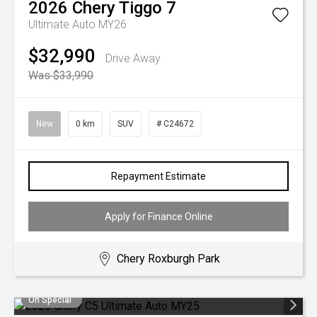
2026
Chery
Tiggo 7
Ultimate Auto MY26
$32,990
Drive Away
Was $33,990
New
0 km
SUV
# C24672
Repayment Estimate
Apply for Finance Online
Chery Roxburgh Park
On Special