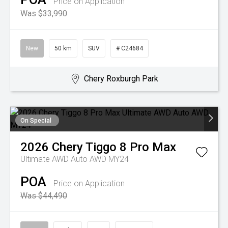
Price on Application
Was $33,990
New
50 km
SUV
# C24684
Chery Roxburgh Park
On Special
2026
Chery
Tiggo 8 Pro Max
Ultimate AWD Auto AWD MY24
POA
Price on Application
Was $44,490