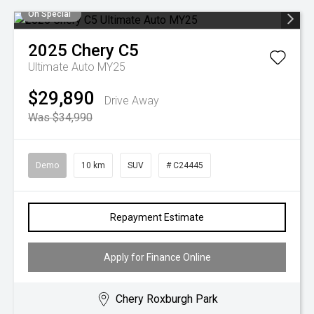
On Special
2025
Chery
C5
Ultimate Auto MY25
$29,890
Drive Away
Was $34,990
Demo
10 km
SUV
# C24445
Repayment Estimate
Apply for Finance Online
Chery Roxburgh Park