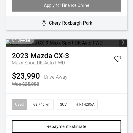
Apply for Finance Online
Chery Roxburgh Park
On Special
2023
Mazda
CX-3
Maxx Sport DK Auto FWD
$23,990
Drive Away
Was $25,888
Used
68,746 km
SUV
# R14285A
Repayment Estimate