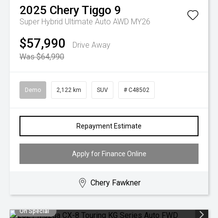
2025
Chery
Tiggo 9
Super Hybrid Ultimate Auto AWD MY26
$57,990
Drive Away
Was $64,990
Demo
2,122 km
SUV
# C48502
Repayment Estimate
Apply for Finance Online
Chery Fawkner
On Special