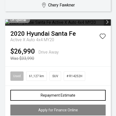
Chery Fawkner
On Special
2020
Hyundai
Santa Fe
Active X Auto 4x4 MY20
$26,990
Drive Away
Was $33,990
Used
61,127 km
SUV
# R14252H
Repayment Estimate
Apply for Finance Online