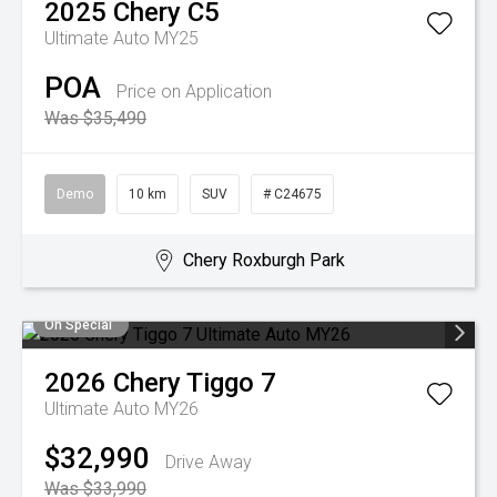
2025
Chery
C5
Ultimate Auto MY25
POA
Price on Application
Was $35,490
Demo
10 km
SUV
# C24675
Chery Roxburgh Park
On Special
2026
Chery
Tiggo 7
Ultimate Auto MY26
$32,990
Drive Away
Was $33,990