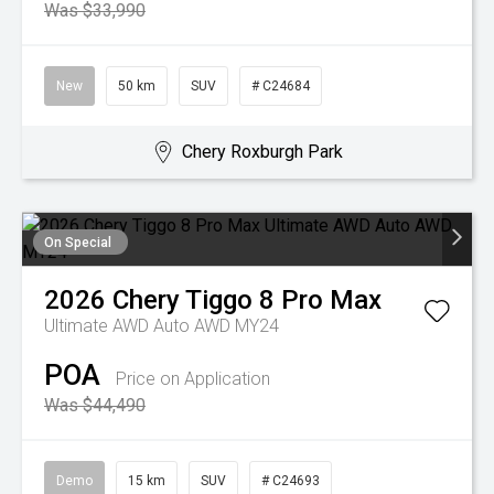
Was $33,990
New
50 km
SUV
# C24684
Chery Roxburgh Park
On Special
2026
Chery
Tiggo 8 Pro Max
Ultimate AWD Auto AWD MY24
POA
Price on Application
Was $44,490
Demo
15 km
SUV
# C24693