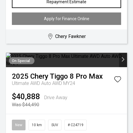
Repayment Estimate
Apply for Finance Online
Chery Fawkner
On Special
2025
Chery
Tiggo 8 Pro Max
Ultimate AWD Auto AWD MY24
$40,888
Drive Away
Was $44,490
New
10 km
SUV
# C24719