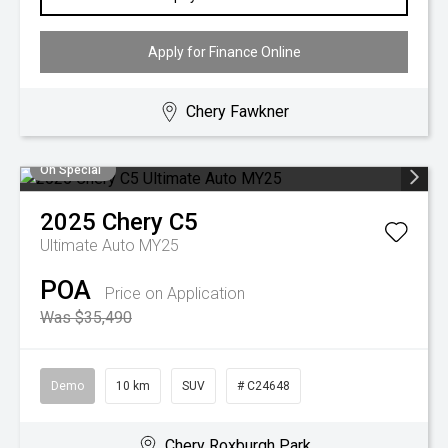
Apply for Finance Online
Chery Fawkner
On Special
2025
Chery
C5
Ultimate Auto MY25
POA
Price on Application
Was $35,490
Demo
10 km
SUV
# C24648
Chery Roxburgh Park