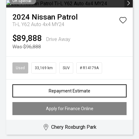
On Special
2024
Nissan
Patrol
Ti-L Y62 Auto 4x4 MY24
$89,888
Drive Away
Was $96,888
Used
33,169 km
SUV
# R14179A
Repayment Estimate
Apply for Finance Online
Chery Roxburgh Park