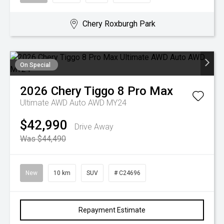
Chery Roxburgh Park
On Special
2026
Chery
Tiggo 8 Pro Max
Ultimate AWD Auto AWD MY24
$42,990
Drive Away
Was $44,490
New
10 km
SUV
# C24696
Repayment Estimate