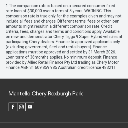
1 The comparison rate is based on a secured consumer fixed
rate loan of $30,000 over a term of 5 years. WARNING: This
comparison rate is true only for the examples given and may not
include all fees and charges. Different terms, fees or other loan
amounts might result in a different comparison rate. Credit
criteria, fees, charges and terms and conditions apply. Available
on new and demonstrator Chery Tiggo 9 Super Hybrid vehicles at
participating Chery dealers. Finance to approved applicants only
(excluding government, fleet and rental buyers). Finance
applications must be approved and settled by 31 March 2026.
Loan term of 36months applies. No minimum deposit. Finance
provided by Allied Retail Finance Pty Ltd trading as Chery Motor
Finance ABN 31 609 859 985 Australian credit licence 483211.
Mantello Chery Roxburgh Park
FACEBOOK
INSTAGRAM
YOUTUBE