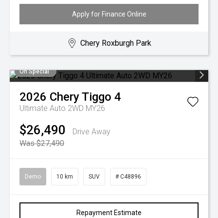
Apply for Finance Online
Chery Roxburgh Park
On Special
2026
Chery
Tiggo 4
Ultimate Auto 2WD MY26
$26,490
Drive Away
Was $27,490
Demo
10 km
SUV
# C48896
Repayment Estimate