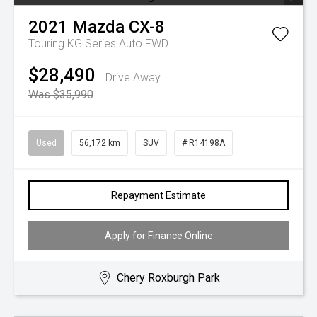
2021
Mazda
CX-8
Touring KG Series Auto FWD
$28,490
Drive Away
Was $35,990
Used
56,172 km
SUV
# R14198A
Repayment Estimate
Apply for Finance Online
Chery Roxburgh Park