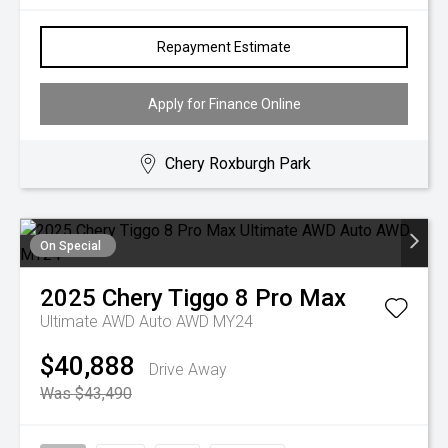
Repayment Estimate
Apply for Finance Online
Chery Roxburgh Park
On Special
2025
Chery
Tiggo 8 Pro Max
Ultimate AWD Auto AWD MY24
$40,888
Drive Away
Was $43,490