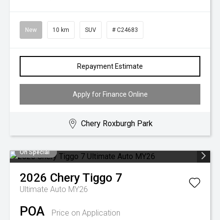
New
10 km
SUV
# C24683
Repayment Estimate
Apply for Finance Online
Chery Roxburgh Park
On Special
2026
Chery
Tiggo 7
Ultimate Auto MY26
POA
Price on Application