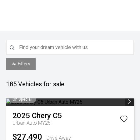
Filters
185
Vehicles for sale
On Special
2025
Chery
C5
Urban Auto MY25
$27,490
Drive Away