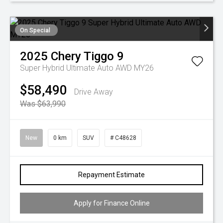
On Special
2025
Chery
Tiggo 9
Super Hybrid Ultimate Auto AWD MY26
$58,490
Drive Away
Was $63,990
New
0 km
SUV
# C48628
Repayment Estimate
Apply for Finance Online