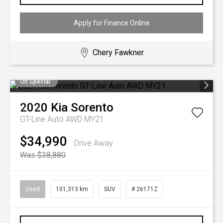
Apply for Finance Online
Chery Fawkner
On Special
2020
Kia
Sorento
GT-Line Auto AWD MY21
$34,990
Drive Away
Was $38,880
Used
101,313 km
SUV
# 26171Z