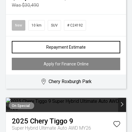
Was $30,490
New
10 km
SUV
# C24192
Repayment Estimate
Apply for Finance Online
Chery Roxburgh Park
On Special
2025
Chery
Tiggo 9
Super Hybrid Ultimate Auto AWD MY26