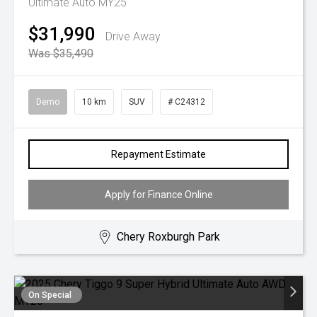
Ultimate Auto MY25
$31,990
Drive Away
Was $35,490
Demo
10 km
SUV
# C24312
Repayment Estimate
Apply for Finance Online
Chery Roxburgh Park
On Special