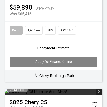
$59,890
Drive Away
Was $65,416
Demo
1,687 km
SUV
# C24276
Repayment Estimate
Apply for Finance Online
Chery Roxburgh Park
On Special
2025
Chery
C5