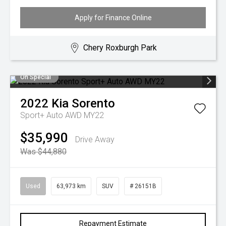
Apply for Finance Online
Chery Roxburgh Park
On Special
2022
Kia
Sorento
Sport+ Auto AWD MY22
$35,990
Drive Away
Was $44,880
Used
63,973 km
SUV
# 26151B
Repayment Estimate