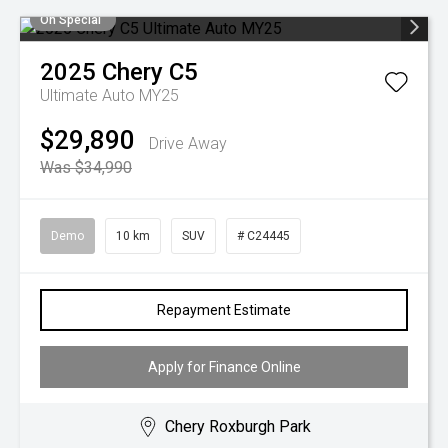
On Special
2025
Chery
C5
Ultimate Auto MY25
$29,890
Drive Away
Was $34,990
Demo
10 km
SUV
# C24445
Repayment Estimate
Apply for Finance Online
Chery Roxburgh Park