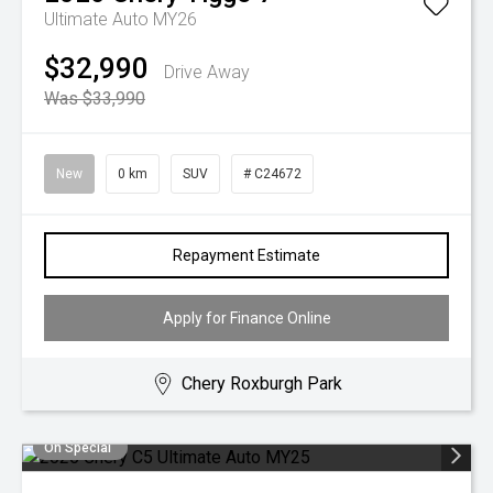
Ultimate Auto MY26
$32,990
Drive Away
Was $33,990
New
0 km
SUV
# C24672
Repayment Estimate
Apply for Finance Online
Chery Roxburgh Park
On Special