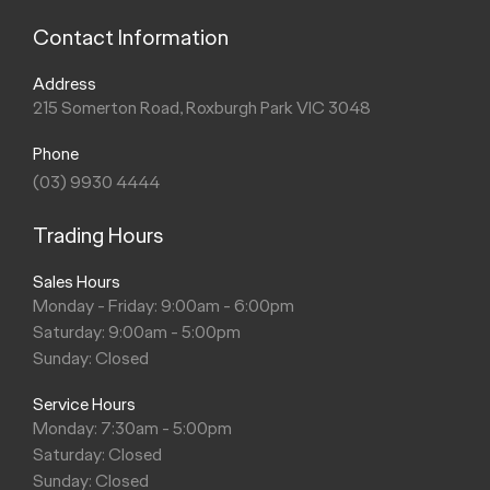
Contact Information
Address
215 Somerton Road, Roxburgh Park VIC 3048
Phone
(03) 9930 4444
Trading Hours
Sales Hours
Monday - Friday: 9:00am - 6:00pm
Saturday: 9:00am - 5:00pm
Sunday: Closed
Service Hours
Monday: 7:30am - 5:00pm
Saturday: Closed
Sunday: Closed