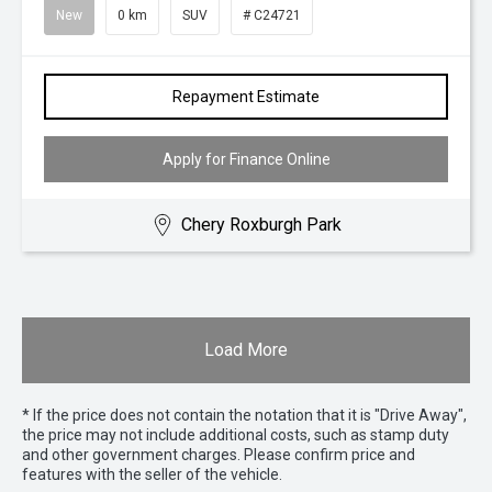
New
0 km
SUV
# C24721
Repayment Estimate
Apply for Finance Online
Chery Roxburgh Park
Load More
* If the price does not contain the notation that it is "Drive Away",
the price may not include additional costs, such as stamp duty
and other government charges. Please confirm price and
features with the seller of the vehicle.