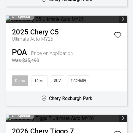
On Special
2025
Chery
C5
Ultimate Auto MY25
POA
Price on Application
Was $35,490
Demo
10 km
SUV
# C24659
Chery Roxburgh Park
On Special
2026
Chery
Tiggo 7