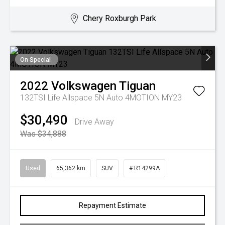
Chery Roxburgh Park
On Special
2022
Volkswagen
Tiguan
132TSI Life Allspace 5N Auto 4MOTION MY23
$30,490
Drive Away
Was $34,888
Used
65,362 km
SUV
# R14299A
Repayment Estimate