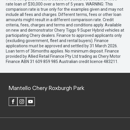
rate loan of $30,000 over a term of 5 years. WARNING: This
comparison rate is true only for the examples given and may not
include all fees and charges. Different terms, fees or other loan
amounts might result in a different comparison rate. Credit
criteria, fees, charges and terms and conditions apply. Available
on new and demonstrator Chery Tiggo 9 Super Hybrid vehicles at
participating Chery dealers. Finance to approved applicants only
(excluding government, fleet and rental buyers). Finance
applications must be approved and settled by 31 March 2026.
Loan term of 36months applies. No minimum deposit. Finance
provided by Allied Retail Finance Pty Ltd trading as Chery Motor
Finance ABN 31 609 859 985 Australian credit licence 483211.
Mantello Chery Roxburgh Park
FACEBOOK
INSTAGRAM
YOUTUBE