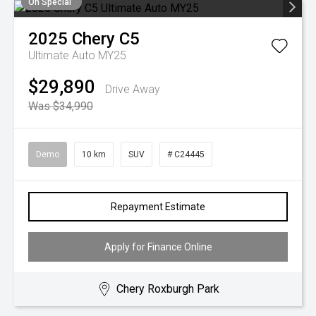
On Special
2025
Chery
C5
Ultimate Auto MY25
$29,890
Drive Away
Was $34,990
Demo
10 km
SUV
# C24445
Repayment Estimate
Apply for Finance Online
Chery Roxburgh Park