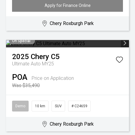
Apply for Finance Online
Chery Roxburgh Park
On Special
2025
Chery
C5
Ultimate Auto MY25
POA
Price on Application
Was $35,490
Demo
10 km
SUV
# C24659
Chery Roxburgh Park