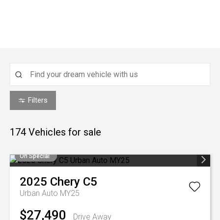
Filters
174
Vehicles for sale
On Special
2025
Chery
C5
Urban Auto MY25
$27,490
Drive Away