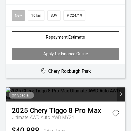
New
10 km
SUV
# C24719
Repayment Estimate
Apply for Finance Online
Chery Roxburgh Park
On Special
2025
Chery
Tiggo 8 Pro Max
Ultimate AWD Auto AWD MY24
$40,888