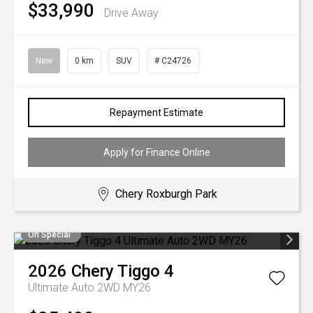
$33,990
Drive Away
New
0 km
SUV
# C24726
Repayment Estimate
Apply for Finance Online
Chery Roxburgh Park
On Special
2026
Chery
Tiggo 4
Ultimate Auto 2WD MY26