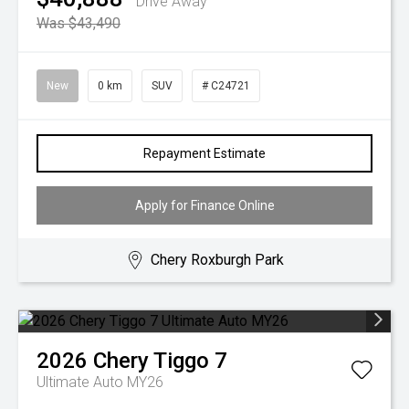
Drive Away
Was $43,490
New
0 km
SUV
# C24721
Repayment Estimate
Apply for Finance Online
Chery Roxburgh Park
2026
Chery
Tiggo 7
Ultimate Auto MY26