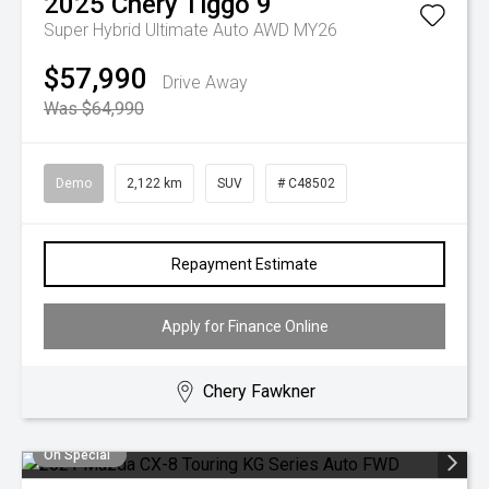
2025
Chery
Tiggo 9
Super Hybrid Ultimate Auto AWD MY26
$57,990
Drive Away
Was $64,990
Demo
2,122 km
SUV
# C48502
Repayment Estimate
Apply for Finance Online
Chery Fawkner
On Special