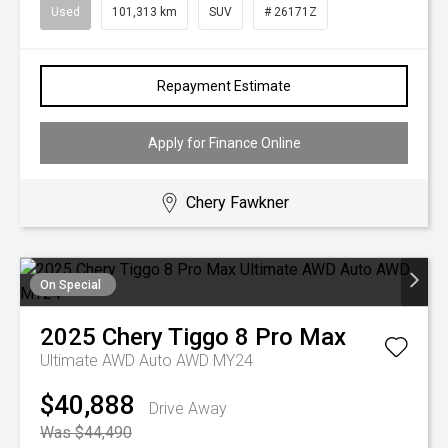
Used
101,313 km
SUV
# 26171Z
Repayment Estimate
Apply for Finance Online
Chery Fawkner
On Special
2025
Chery
Tiggo 8 Pro Max
Ultimate AWD Auto AWD MY24
$40,888
Drive Away
Was $44,490