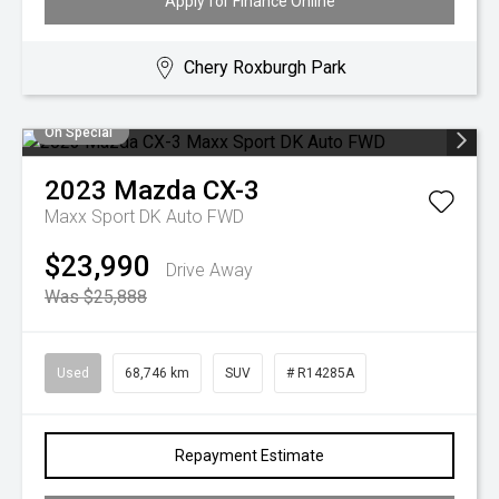
Apply for Finance Online
Chery Roxburgh Park
On Special
2023
Mazda
CX-3
Maxx Sport DK Auto FWD
$23,990
Drive Away
Was $25,888
Used
68,746 km
SUV
# R14285A
Repayment Estimate