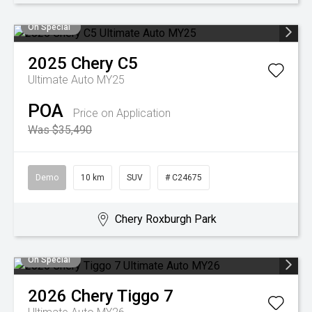
On Special
2025
Chery
C5
Ultimate Auto MY25
POA
Price on Application
Was $35,490
Demo
10 km
SUV
# C24675
Chery Roxburgh Park
On Special
2026
Chery
Tiggo 7