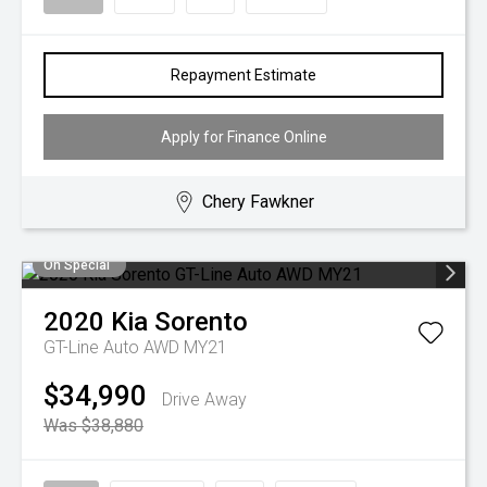
Repayment Estimate
Apply for Finance Online
Chery Fawkner
On Special
2020
Kia
Sorento
GT-Line Auto AWD MY21
$34,990
Drive Away
Was $38,880