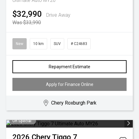
Ultimate Auto MY26
$32,990
Drive Away
Was $33,990
New
10 km
SUV
# C24683
Repayment Estimate
Apply for Finance Online
Chery Roxburgh Park
On Special
2026
Chery
Tiggo 7