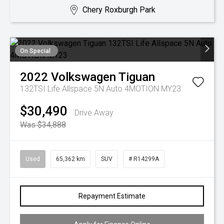
Chery Roxburgh Park
On Special
2022
Volkswagen
Tiguan
132TSI Life Allspace 5N Auto 4MOTION MY23
$30,490
Drive Away
Was $34,888
Used
65,362 km
SUV
# R14299A
Repayment Estimate