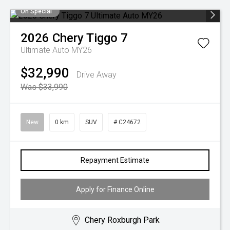
On Special
2026
Chery
Tiggo 7
Ultimate Auto MY26
$32,990
Drive Away
Was $33,990
New
0 km
SUV
# C24672
Repayment Estimate
Apply for Finance Online
Chery Roxburgh Park