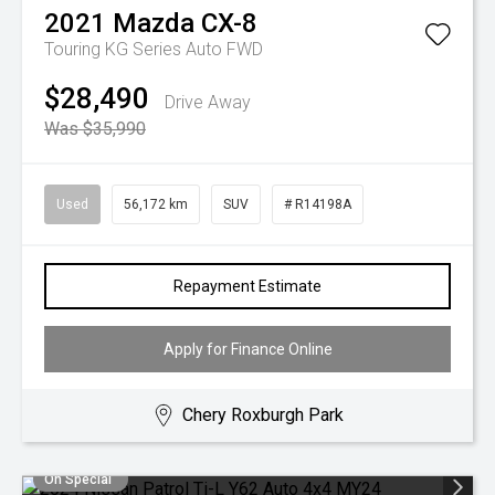
2021
Mazda
CX-8
Touring KG Series Auto FWD
$28,490
Drive Away
Was $35,990
Used
56,172 km
SUV
# R14198A
Repayment Estimate
Apply for Finance Online
Chery Roxburgh Park
On Special