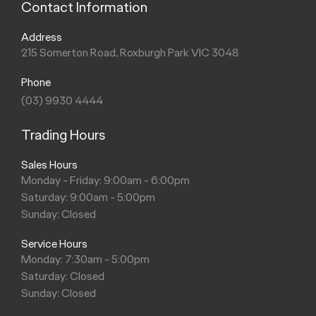
Contact Information
Address
215 Somerton Road, Roxburgh Park VIC 3048
Phone
(03) 9930 4444
Trading Hours
Sales Hours
Monday - Friday: 9:00am - 6:00pm
Saturday: 9:00am - 5:00pm
Sunday: Closed
Service Hours
Monday: 7:30am - 5:00pm
Saturday: Closed
Sunday: Closed