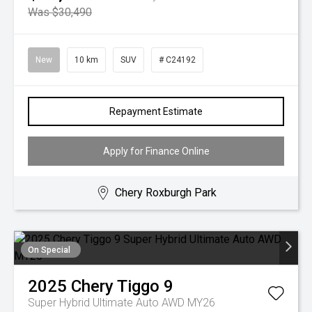
Was $30,490
New
10 km
SUV
# C24192
Repayment Estimate
Apply for Finance Online
Chery Roxburgh Park
On Special
2025
Chery
Tiggo 9
Super Hybrid Ultimate Auto AWD MY26