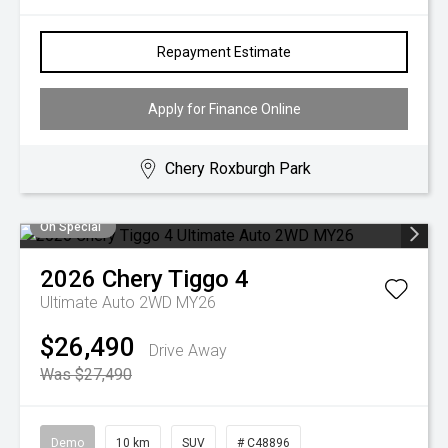
Repayment Estimate
Apply for Finance Online
Chery Roxburgh Park
On Special
2026
Chery
Tiggo 4
Ultimate Auto 2WD MY26
$26,490
Drive Away
Was $27,490
Demo
10 km
SUV
# C48896