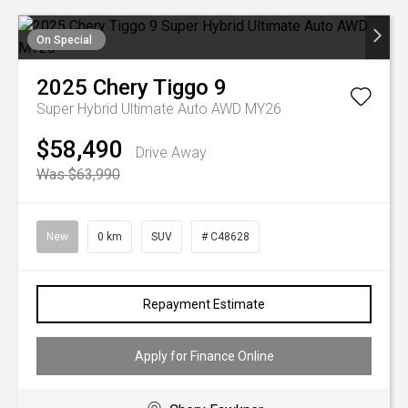
On Special
2025
Chery
Tiggo 9
Super Hybrid Ultimate Auto AWD MY26
$58,490
Drive Away
Was $63,990
New
0 km
SUV
# C48628
Repayment Estimate
Apply for Finance Online