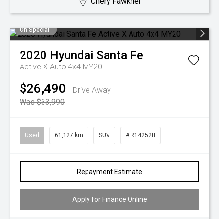
Chery Fawkner
On Special
2020
Hyundai
Santa Fe
Active X Auto 4x4 MY20
$26,490
Drive Away
Was $33,990
Used
61,127 km
SUV
# R14252H
Repayment Estimate
Apply for Finance Online