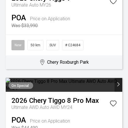
Ultimate Auto MY26
POA
Price on Application
Was $33,990
New
50 km
SUV
# C24684
Chery Roxburgh Park
On Special
2026
Chery
Tiggo 8 Pro Max
Ultimate AWD Auto AWD MY24
POA
Price on Application
Was $44,490