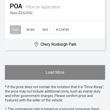
POA
Price on Application
Was $25,990
New
26 km
SUV
# C24760
Chery Roxburgh Park
Load More
* If the price does not contain the notation that it is "Drive Away",
the price may not include additional costs, such as stamp duty
and other government charges. Please confirm price and
features with the seller of the vehicle.
1 The comparison rate is based on a secured consumer fixed