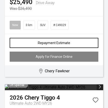
$25,490
Drive Away
Was $26,490
New
0 km
SUV
# C49029
Repayment Estimate
Apply for Finance Online
Chery Fawkner
On Special
2026
Chery
Tiggo 4
Ultimate Auto 2WD MY26