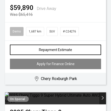
$59,890
Drive Away
Was $65,416
Demo
1,687 km
SUV
# C24276
Repayment Estimate
Apply for Finance Online
Chery Roxburgh Park
On Special