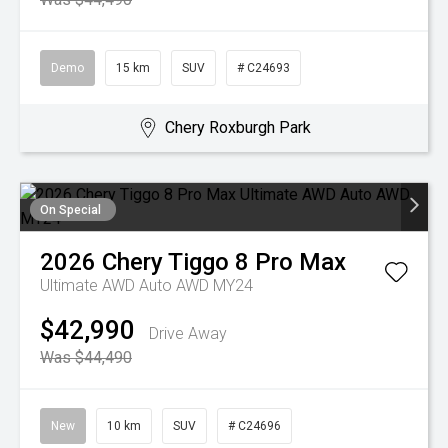
Demo
15 km
SUV
# C24693
Chery Roxburgh Park
On Special
2026
Chery
Tiggo 8 Pro Max
Ultimate AWD Auto AWD MY24
$42,990
Drive Away
Was $44,490
New
10 km
SUV
# C24696