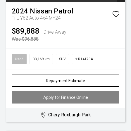
2024
Nissan
Patrol
Ti-L Y62 Auto 4x4 MY24
$89,888
Drive Away
Was $96,888
Used
33,169 km
SUV
# R14179A
Repayment Estimate
Apply for Finance Online
Chery Roxburgh Park