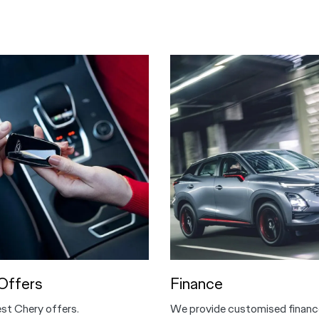
Offers
Finance
est Chery offers.
We provide customised financ