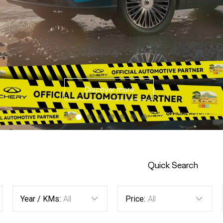
Discover Offers
Quick Search
Year / KMs:
All
Price:
All