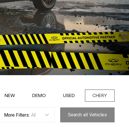
NEW
DEMO
USED
CHERY
Search
all
Vehicles
More Filters:
All