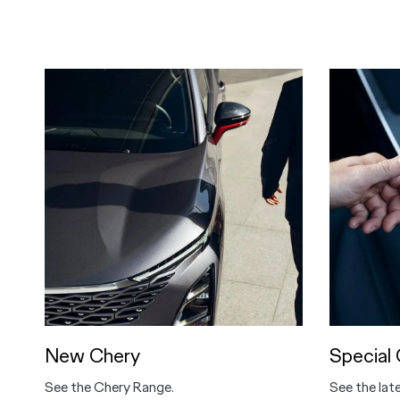
New Chery
Special 
See the Chery Range.
See the lat