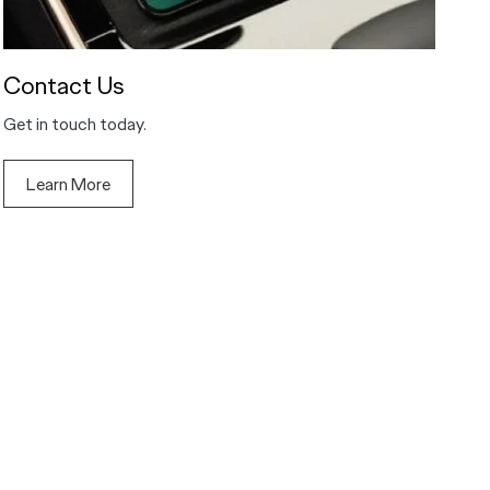
Contact Us
Get in touch today.
Learn More