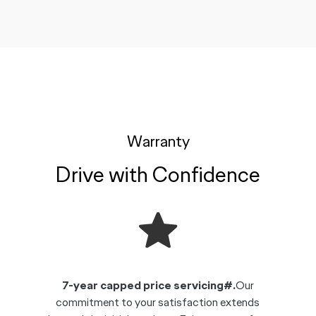
Warranty
Drive with Confidence
7-year capped price servicing#.
Our
commitment to your satisfaction extends