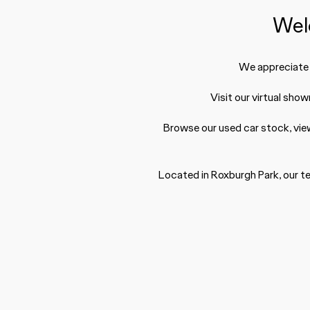
Wel
We appreciate y
Visit our virtual sho
Browse our used car stock, vie
Located in Roxburgh Park, our te