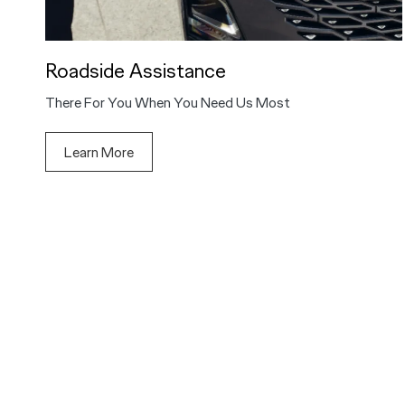
Roadside Assistance
There For You When You Need Us Most
Learn More