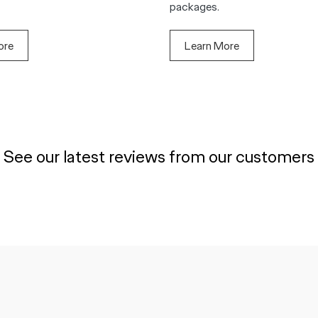
packages.
ore
Learn More
See our latest reviews from our customers