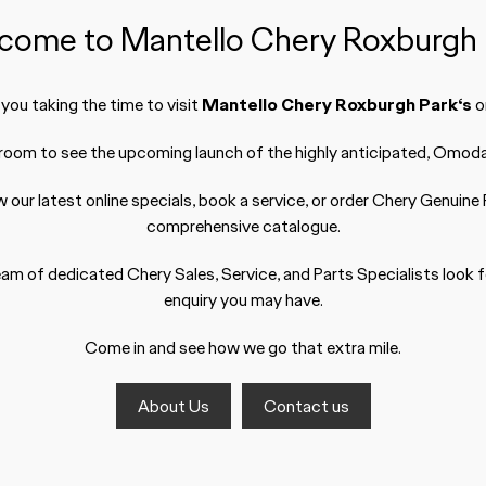
come to Mantello Chery Roxburgh 
ou taking the time to visit
Mantello Chery Roxburgh Park‘s
on
wroom to see the upcoming launch of the highly anticipated, Omoda 
w our latest
online specials
,
book a service
, or order Chery
Genuine 
comprehensive catalogue.
am of dedicated Chery Sales, Service, and Parts Specialists look 
enquiry you may have.
Come in and see how we go that extra mile.
About Us
Contact us