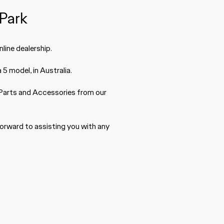
Park
line dealership.
5 model, in Australia.
Parts
and Accessories from our
forward to assisting you with any