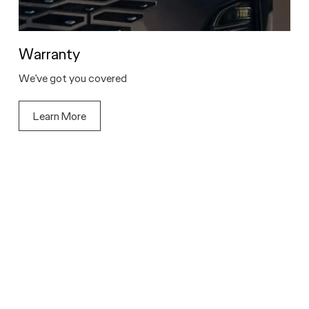
Warranty
We’ve got you covered
Learn More