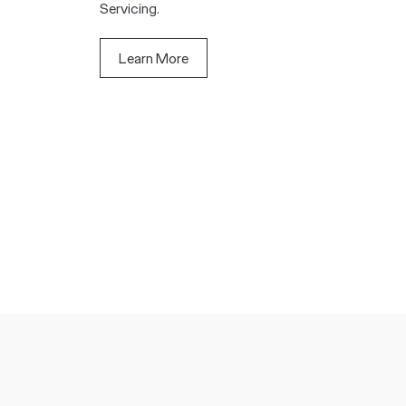
Servicing.
Learn More