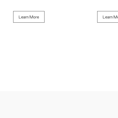
Learn More
Learn M