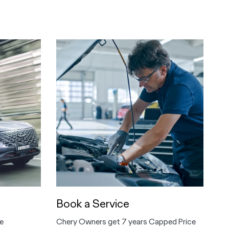
Book a Service
e
Chery Owners get 7 years Capped Price