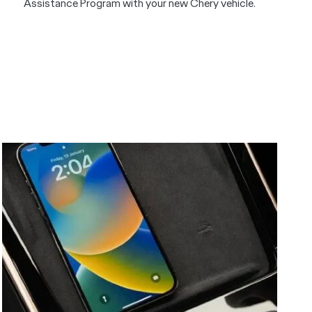
Assistance Program with your new Chery vehicle.