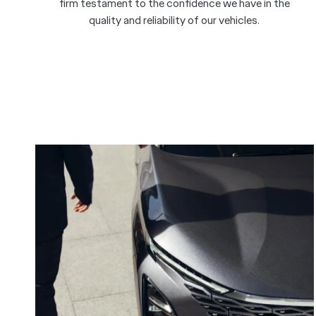
firm testament to the confidence we have in the
quality and reliability of our vehicles.