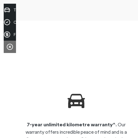
Trade-in Valuation
Credit Score
Finance Application
7-year unlimited kilometre warranty^.
Our
warranty offers incredible peace of mind and is a