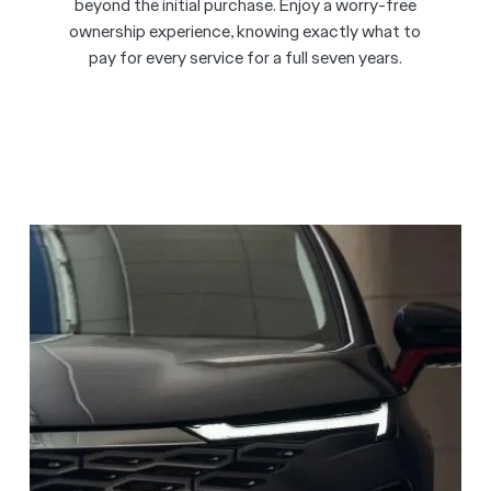
beyond the initial purchase. Enjoy a worry-free
ownership experience, knowing exactly what to
pay for every service for a full seven years.