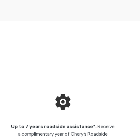
Up to 7 years roadside assistance*.
Receive
a complimentary year of Chery’s Roadside