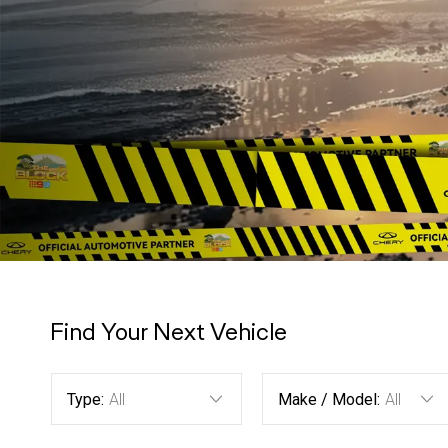
Find Your Next Vehicle
Type:
All
Make / Model:
All