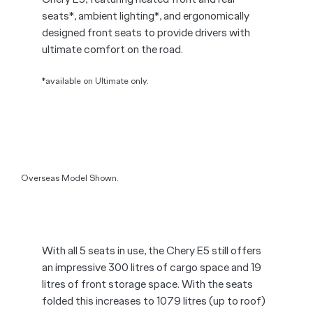
expansive window brightens the interior,
creating an airy and inviting atmosphere.
*Applies to Ultimate only.
Overseas Model Shown.