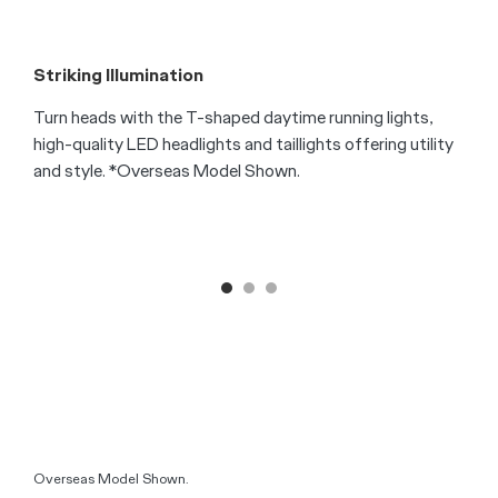
F
T
s
f
S
Striking Illumination
Turn heads with the T-shaped daytime running lights,
high-quality LED headlights and taillights offering utility
and style. *Overseas Model Shown.