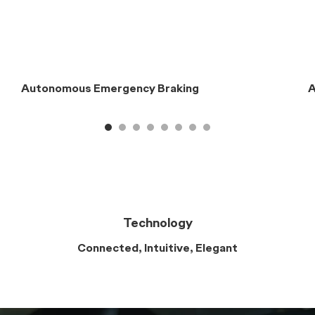
Safety
The Highest Standards
Designed for the world’s most
rigorous safety standards
Enjoy peace of mind with the Chery E5's embedded
Chery ADAS features, seven airbags, and advanced