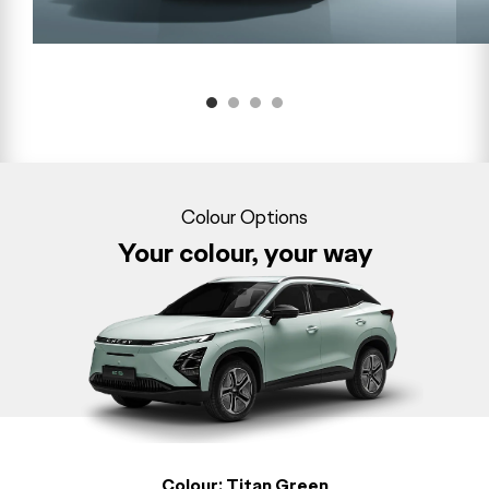
Colour Options
Your colour, your way
Colour:
Titan Green