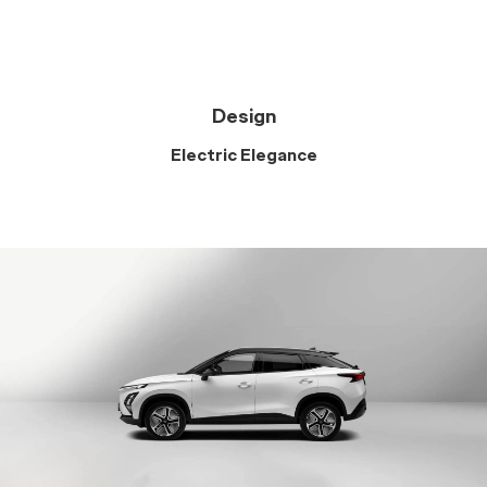
Design
Electric Elegance