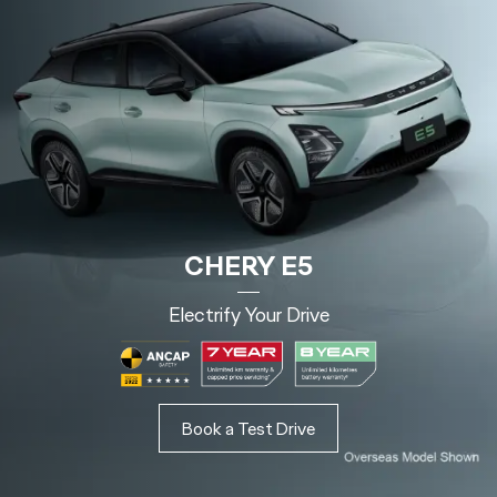
CHERY E5
Electrify Your Drive
Book a Test Drive