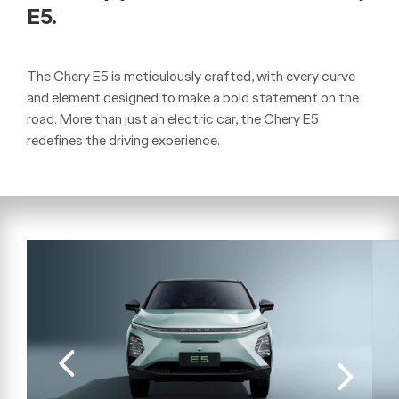
E5.
The Chery E5 is meticulously crafted, with every curve
and element designed to make a bold statement on the
road. More than just an electric car, the Chery E5
redefines the driving experience.