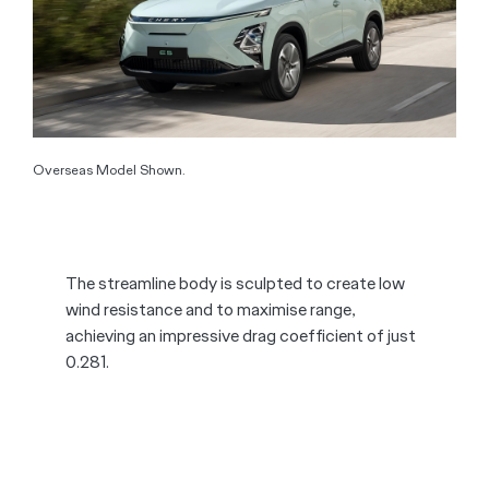
Overseas Model Shown.
The streamline body is sculpted to create low
wind resistance and to maximise range,
achieving an impressive drag coefficient of just
0.281.