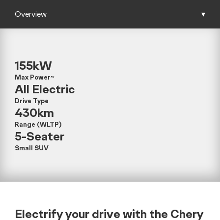
Overview
▾
155kW
Max Power~
All Electric
Drive Type
430km
Range (WLTP)
5-Seater
Small SUV
Electrify your drive with the Chery