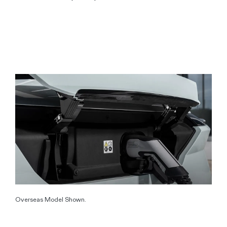
Overseas Model Shown.