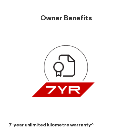
Pricing
Chery E5 Grades
Chery E5 Ultimate (All-Electric)
Driveaway from:
$37,990
[E4]
Power tailgate
Power sunroof
Ambient lighting
Black leatherette upholstery
Heated front seats & rear seats
Heated leatherette-wrapped steering wheel