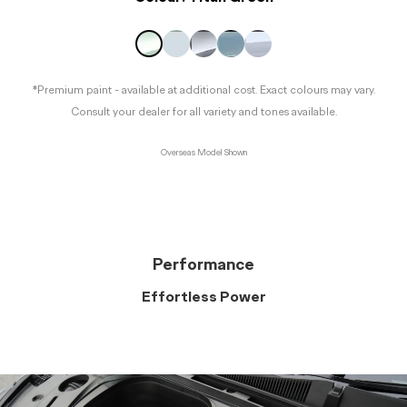
*Premium paint - available at additional cost. Exact colours may vary.
Consult your dealer for all variety and tones available.
Overseas Model Shown
Performance
Effortless Power