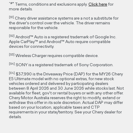
Disclaimers
~
155kW Max Power applies to Chery E5 of Model Year 2025.5
manufactured from May 2025 onwards.
All information and illustrations are based on data available at
the time of publication and subject to change without notice.
Some features described are available only on selected
variants.
**
Vehicle charging times are approximate only and may vary
due to factors including the overall condition and temperature
of vehicle traction battery, type of charging equipment used
as well environmental conditions.
***
Figures according to the WLTP test cycle. Factors including
but not limited to driving style, road and traffic conditions,
environmental influences, vehicle condition and accessories