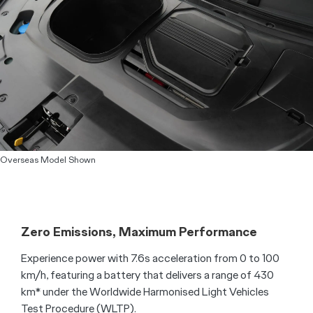
Overseas Model Shown
Zero Emissions, Maximum Performance
Experience power with 7.6s acceleration from 0 to 100
km/h, featuring a battery that delivers a range of 430
km* under the Worldwide Harmonised Light Vehicles
Test Procedure (WLTP).