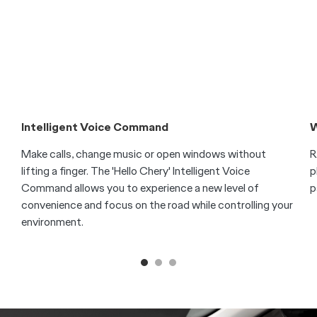
Technology
Connected, Intuitive, Elegant