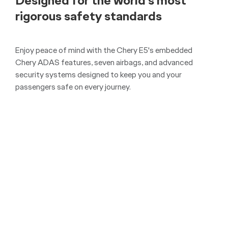
Overseas Model Shown.
With all 5 seats in use, the Chery E5 still offers
an impressive 300 litres of cargo space and 19
litres of front storage space. With the seats
folded this increases to 1079 litres (up to roof)
VDA, providing you with the spacious interior
you need for any journey.