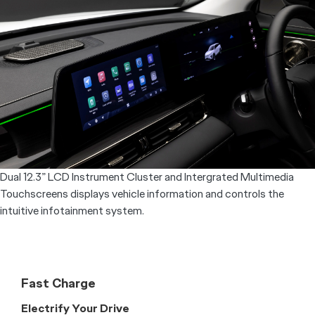
Overseas Model Shown