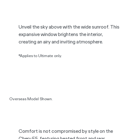
Overseas Model Shown.
Unveil the sky above with the wide sunroof. This