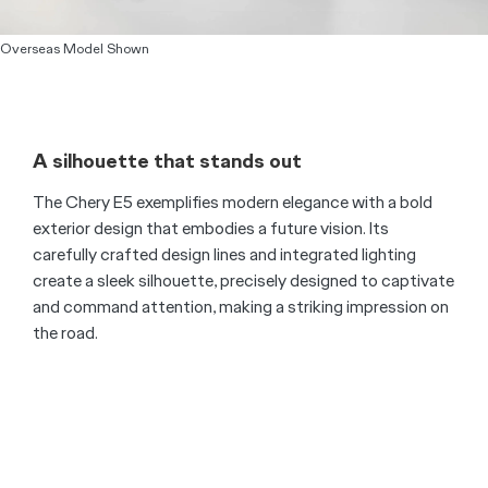
Overseas Model Shown
A silhouette that stands out
The Chery E5 exemplifies modern elegance with a bold
exterior design that embodies a future vision. Its
carefully crafted design lines and integrated lighting
create a sleek silhouette, precisely designed to captivate
and command attention, making a striking impression on
the road.