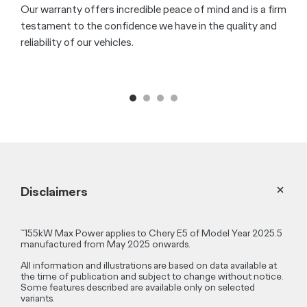
50W wireless phone charger
[S4]
8 Speaker SONY
Sound System
Sequential Rear Turn Signals
Book a Test Drive
Owner Benefits