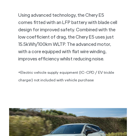
Using advanced technology, the Chery E5
comes fitted with an LFP battery with blade cell
design for improved safety. Combined with the
low coefficient of drag, the Chery E5 uses just
15.5kWh/100km WLTP. The advanced motor,
with a core equipped with flat wire winding,
improves efficiency whilst reducing noise.
+Electric vehicle supply equipment (IC-CPD / EV trickle
charger) not included with vehicle purchase