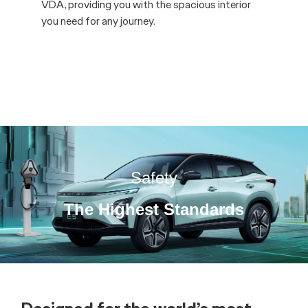
Comfort is not compromised by style on the
Chery E5, featuring heated front and rear
seats*, ambient lighting*, and ergonomically
designed front seats to provide drivers with
ultimate comfort on the road.
*available on Ultimate only.