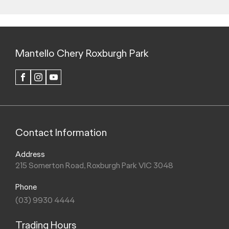
fitted, will in practice in the real-world lead to figures that
generally differ from those advertised. Advertised figures are
meant for comparison amongst vehicles only.
+
Vehicle charging times are approximate only and may vary
due to factors including the overall condition and temperature
of vehicle traction battery, type of charging equipment used
as well environmental conditions. Electric vehicle supply
equipment (IC-CPD / EV trickle charger) not included with
vehicle purchase.
ψ
Figures according to the NEDC (ADR 81/02) test cycle
derived from laboratory testing. Factors including but not
limited to driving style, road and traffic conditions,
environmental influences, vehicle condition, battery
condition, state of charge and accessories fitted, will in
practice in the real world lead to figures that generally differ
from those advertised. Advertised figures are meant for
comparison amongst vehicles only.
^#*
Terms, conditions and exclusions apply.
Click here
for
more details.
[S1]
Chery driver assistance systems are a not a substitute for
the driver's control over the vehicle. The driver remains
responsible for the vehicle.
[S2]
Android™ Auto is a registered trademark of Google Inc.