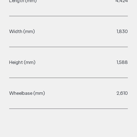
Charging
The Chery E5 has the ability to recharge from 30-80% in
just 28 minutes+, so you can spend more time on the
road, less worrying about stopping.
28 mins**
80kW DC Charge (30-80%)
Front Grille
Charge Port Location
CCS2 / Type 2
Charge Port Type