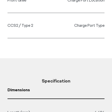
Dual 12.3” LCD Instrument Cluster and Intergrated Multimedia
Touchscreens displays vehicle information and controls the
intuitive infotainment system.
Fast Charge
Electrify Your Drive