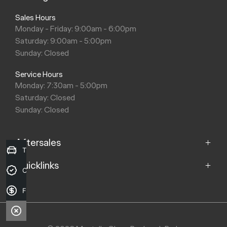
Apple CarPlay™ and Android™ Auto require compatible
devices for connectivity.
[S3]
Wireless Charger requires compatible device.
[S4]
SONY is a registered trademark of Sony Corporation.
[E4]
$37,990 is the Driveaway Price (DAP) for the MY26 Chery
E5 Ultimate model with no optional extras, for new stock
vehicles ordered and delivered by participating dealers
between 8 April 2026 and 30 June 2026 while stocks last. Not
available for fleet, gov't or rental buyers or with any other offer.
Chery Motor Australia reserves the right to modify, extend or
withdraw this offer in its sole discretion. Actual DAP may differ
based on your location, applicable taxes and CTP
requirements in your state/territory. See your Chery dealer for
details.
Trade-in Valuation
Credit Score
Finance Application
Mantello Chery Roxburgh Park