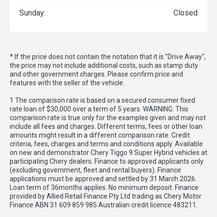
Sunday:
Closed
* If the price does not contain the notation that it is "Drive Away",
the price may not include additional costs, such as stamp duty
and other government charges. Please confirm price and
features with the seller of the vehicle.
1 The comparison rate is based on a secured consumer fixed
rate loan of $30,000 over a term of 5 years. WARNING: This
comparison rate is true only for the examples given and may not
include all fees and charges. Different terms, fees or other loan
amounts might result in a different comparison rate. Credit
criteria, fees, charges and terms and conditions apply. Available
on new and demonstrator Chery Tiggo 9 Super Hybrid vehicles at
participating Chery dealers. Finance to approved applicants only
(excluding government, fleet and rental buyers). Finance
applications must be approved and settled by 31 March 2026.
Loan term of 36months applies. No minimum deposit. Finance
provided by Allied Retail Finance Pty Ltd trading as Chery Motor
Finance ABN 31 609 859 985 Australian credit licence 483211.