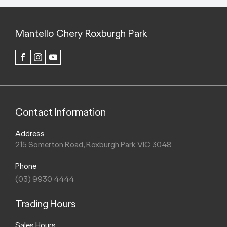
Mantello Chery Roxburgh Park
FACEBOOK
INSTAGRAM
YOUTUBE
Contact Information
Address
215 Somerton Road, Roxburgh Park VIC 3048
Phone
(03) 9930 4444
Trading Hours
Sales Hours