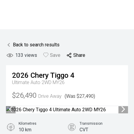
Back to search results
133
views
Save
Share
2026
Chery
Tiggo 4
Ultimate Auto 2WD MY26
$26,490
Drive Away
(Was $27,490)
Kilometres
Transmission
10 km
CVT