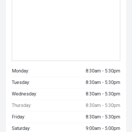
Monday:
8:30am - 5:30pm
Tuesday:
8:30am - 5:30pm
Wednesday:
8:30am - 5:30pm
Thursday:
8:30am - 5:30pm
Friday:
8:30am - 5:30pm
Saturday:
9:00am - 5:00pm