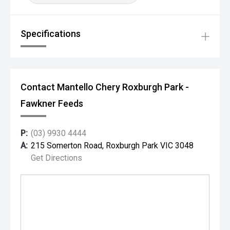
Specifications
Contact Mantello Chery Roxburgh Park -
Fawkner Feeds
P:
(03) 9930 4444
A:
215 Somerton Road, Roxburgh Park VIC 3048
Get Directions