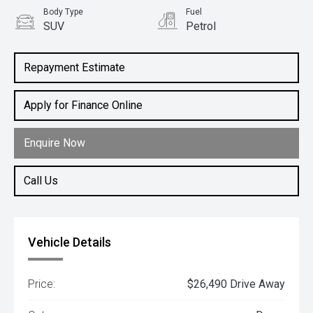
Body Type
Fuel
SUV
Petrol
Repayment Estimate
Apply for Finance Online
Enquire Now
Call Us
Vehicle Details
Price:
$26,490 Drive Away