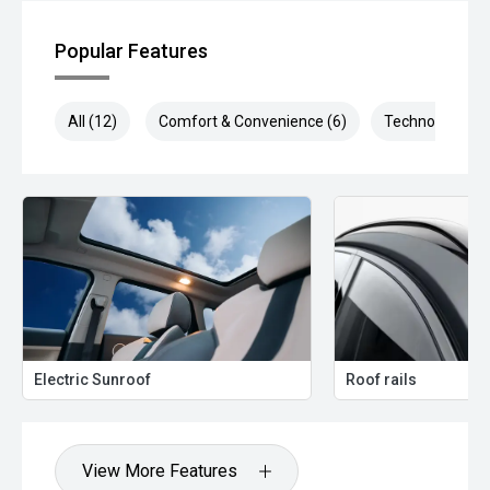
Popular Features
All (12)
Comfort & Convenience (6)
Technology (5)
Electric Sunroof
Roof rails
View More Features