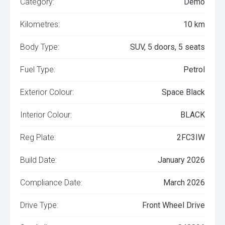
Category:
Demo
Kilometres:
10 km
Body Type:
SUV, 5 doors, 5 seats
Fuel Type:
Petrol
Exterior Colour:
Space Black
Interior Colour:
BLACK
Reg Plate:
2FC3IW
Build Date:
January 2026
Compliance Date:
March 2026
Drive Type:
Front Wheel Drive