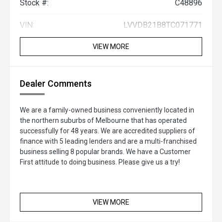
Stock #:
C48896
VIN:
LVVDB21B8TC071771
VIEW MORE
Dealer Comments
We are a family-owned business conveniently located in
the northern suburbs of Melbourne that has operated
successfully for 48 years. We are accredited suppliers of
finance with 5 leading lenders and are a multi-franchised
business selling 8 popular brands. We have a Customer
First attitude to doing business. Please give us a try!
VIEW MORE