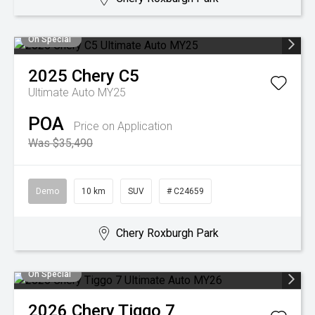
On Special
2025
Chery
C5
Ultimate Auto MY25
POA
Price on Application
Was $35,490
Demo
10 km
SUV
# C24659
Chery Roxburgh Park
On Special
2026
Chery
Tiggo 7