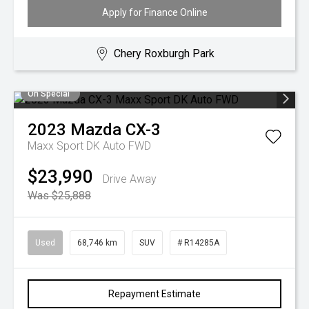
Apply for Finance Online
Chery Roxburgh Park
On Special
2023
Mazda
CX-3
Maxx Sport DK Auto FWD
$23,990
Drive Away
Was $25,888
Used
68,746 km
SUV
# R14285A
Repayment Estimate