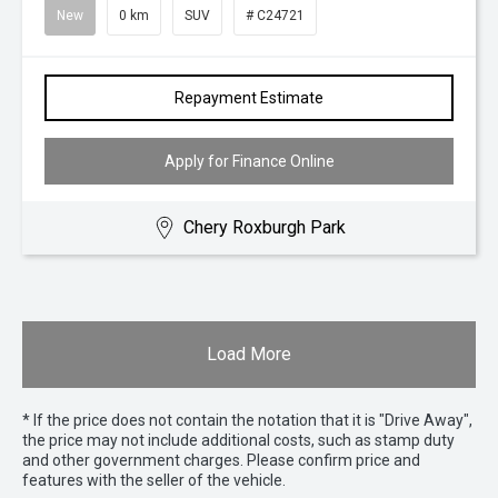
New
0 km
SUV
# C24721
Repayment Estimate
Apply for Finance Online
Chery Roxburgh Park
Load More
* If the price does not contain the notation that it is "Drive Away",
the price may not include additional costs, such as stamp duty
and other government charges. Please confirm price and
features with the seller of the vehicle.