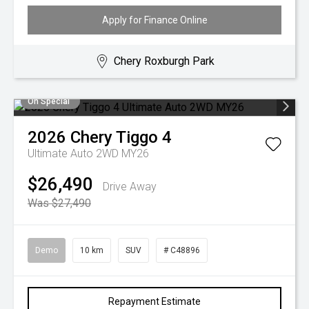
Apply for Finance Online
Chery Roxburgh Park
On Special
2026
Chery
Tiggo 4
Ultimate Auto 2WD MY26
$26,490
Drive Away
Was $27,490
Demo
10 km
SUV
# C48896
Repayment Estimate