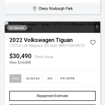
Chery Roxburgh Park
On Special
2022
Volkswagen
Tiguan
132TSI Life Allspace 5N Auto 4MOTION MY23
$30,490
Drive Away
Was $34,888
Used
65,362 km
SUV
# R14299A
Repayment Estimate