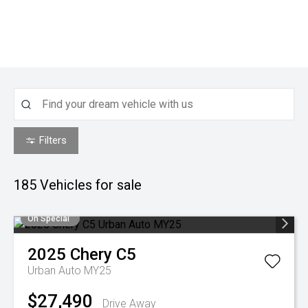
Filters
185
Vehicles for sale
On Special
2025
Chery
C5
Urban Auto MY25
$27,490
Drive Away