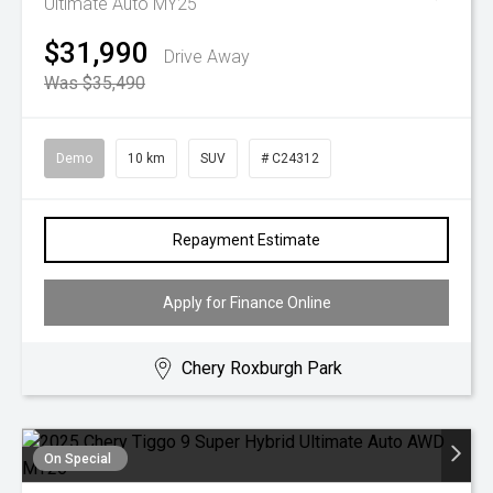
Ultimate Auto MY25
$31,990
Drive Away
Was $35,490
Demo
10 km
SUV
# C24312
Repayment Estimate
Apply for Finance Online
Chery Roxburgh Park
On Special