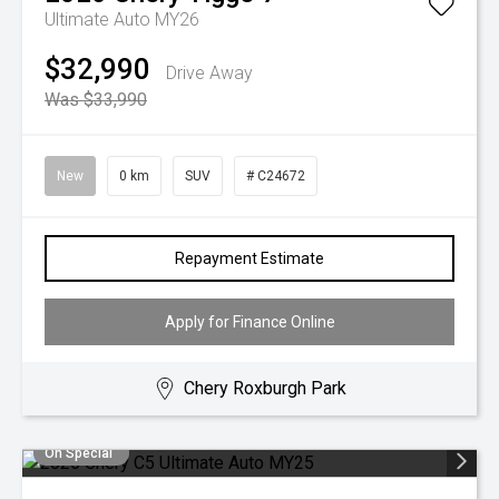
Ultimate Auto MY26
$32,990
Drive Away
Was $33,990
New
0 km
SUV
# C24672
Repayment Estimate
Apply for Finance Online
Chery Roxburgh Park
On Special