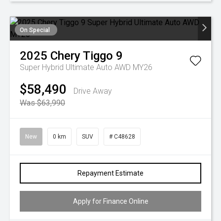
On Special
2025
Chery
Tiggo 9
Super Hybrid Ultimate Auto AWD MY26
$58,490
Drive Away
Was $63,990
New
0 km
SUV
# C48628
Repayment Estimate
Apply for Finance Online