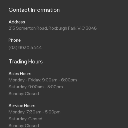
Contact Information
Address
215 Somerton Road, Roxburgh Park VIC 3048
Phone
(03) 9930 4444
Trading Hours
Sales Hours
Monday - Friday: 9:00am - 6:00pm
Saturday: 9:00am - 5:00pm
Sunday: Closed
Service Hours
Monday: 7:30am - 5:00pm
Saturday: Closed
Sunday: Closed