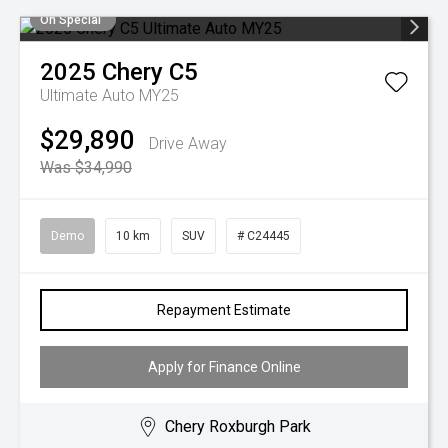
On Special
2025
Chery
C5
Ultimate Auto MY25
$29,890
Drive Away
Was $34,990
Demo
10 km
SUV
# C24445
Repayment Estimate
Apply for Finance Online
Chery Roxburgh Park