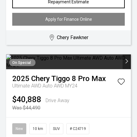
Repayment Estimate
Apply for Finance Online
Chery Fawkner
On Special
2025
Chery
Tiggo 8 Pro Max
Ultimate AWD Auto AWD MY24
$40,888
Drive Away
Was $44,490
New
10 km
SUV
# C24719