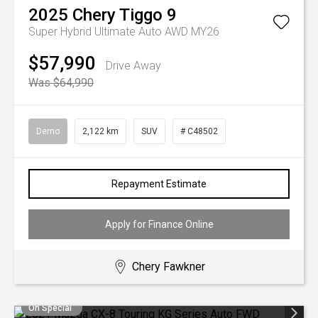
2025
Chery
Tiggo 9
Super Hybrid Ultimate Auto AWD MY26
$57,990
Drive Away
Was $64,990
Demo
2,122 km
SUV
# C48502
Repayment Estimate
Apply for Finance Online
Chery Fawkner
On Special