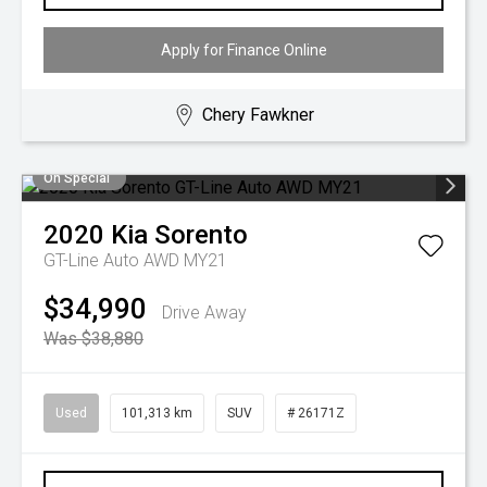
Apply for Finance Online
Chery Fawkner
On Special
2020
Kia
Sorento
GT-Line Auto AWD MY21
$34,990
Drive Away
Was $38,880
Used
101,313 km
SUV
# 26171Z