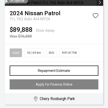
On Special
2024
Nissan
Patrol
Ti-L Y62 Auto 4x4 MY24
$89,888
Drive Away
Was $96,888
Used
33,169 km
SUV
# R14179A
Repayment Estimate
Apply for Finance Online
Chery Roxburgh Park