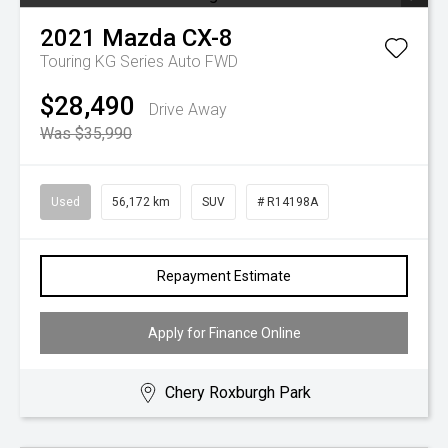
2021
Mazda
CX-8
Touring KG Series Auto FWD
$28,490
Drive Away
Was $35,990
Used
56,172 km
SUV
# R14198A
Repayment Estimate
Apply for Finance Online
Chery Roxburgh Park