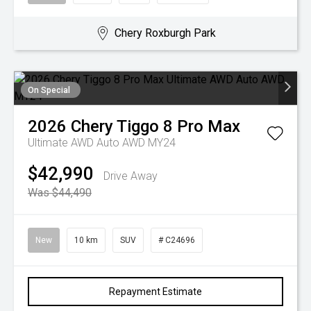
Chery Roxburgh Park
On Special
2026
Chery
Tiggo 8 Pro Max
Ultimate AWD Auto AWD MY24
$42,990
Drive Away
Was $44,490
New
10 km
SUV
# C24696
Repayment Estimate