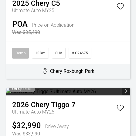
2025
Chery
C5
Ultimate Auto MY25
POA
Price on Application
Was $35,490
Demo
10 km
SUV
# C24675
Chery Roxburgh Park
On Special
2026
Chery
Tiggo 7
Ultimate Auto MY26
$32,990
Drive Away
Was $33,990