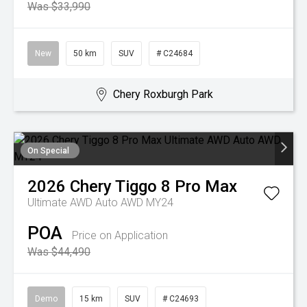
Was $33,990
New
50 km
SUV
# C24684
Chery Roxburgh Park
On Special
2026
Chery
Tiggo 8 Pro Max
Ultimate AWD Auto AWD MY24
POA
Price on Application
Was $44,490
Demo
15 km
SUV
# C24693