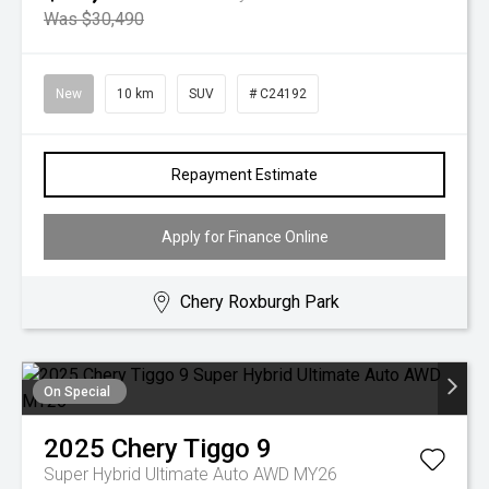
Was $30,490
New
10 km
SUV
# C24192
Repayment Estimate
Apply for Finance Online
Chery Roxburgh Park
On Special
2025
Chery
Tiggo 9
Super Hybrid Ultimate Auto AWD MY26