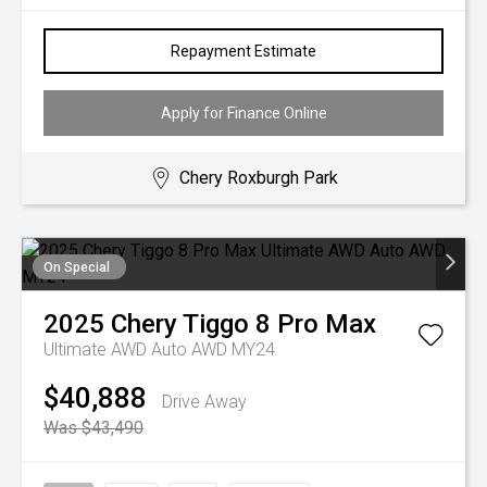
Repayment Estimate
Apply for Finance Online
Chery Roxburgh Park
On Special
2025
Chery
Tiggo 8 Pro Max
Ultimate AWD Auto AWD MY24
$40,888
Drive Away
Was $43,490