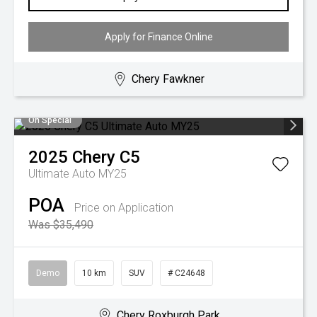
Apply for Finance Online
Chery Fawkner
On Special
2025
Chery
C5
Ultimate Auto MY25
POA
Price on Application
Was $35,490
Demo
10 km
SUV
# C24648
Chery Roxburgh Park