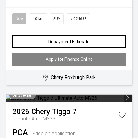
New
10 km
SUV
# C24683
Repayment Estimate
Apply for Finance Online
Chery Roxburgh Park
On Special
2026
Chery
Tiggo 7
Ultimate Auto MY26
POA
Price on Application