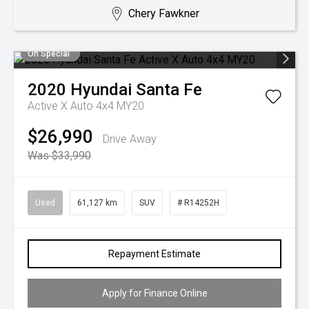
Chery Fawkner
On Special
2020
Hyundai
Santa Fe
Active X Auto 4x4 MY20
$26,990
Drive Away
Was $33,990
Used
61,127 km
SUV
# R14252H
Repayment Estimate
Apply for Finance Online