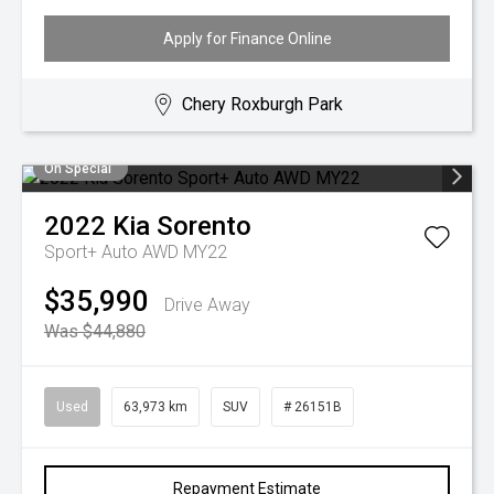
Apply for Finance Online
Chery Roxburgh Park
On Special
2022
Kia
Sorento
Sport+ Auto AWD MY22
$35,990
Drive Away
Was $44,880
Used
63,973 km
SUV
# 26151B
Repayment Estimate