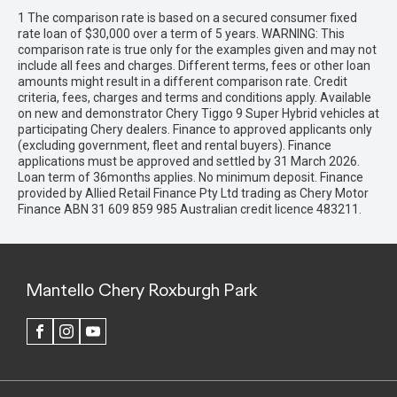
1 The comparison rate is based on a secured consumer fixed
rate loan of $30,000 over a term of 5 years. WARNING: This
comparison rate is true only for the examples given and may not
include all fees and charges. Different terms, fees or other loan
amounts might result in a different comparison rate. Credit
criteria, fees, charges and terms and conditions apply. Available
on new and demonstrator Chery Tiggo 9 Super Hybrid vehicles at
participating Chery dealers. Finance to approved applicants only
(excluding government, fleet and rental buyers). Finance
applications must be approved and settled by 31 March 2026.
Loan term of 36months applies. No minimum deposit. Finance
provided by Allied Retail Finance Pty Ltd trading as Chery Motor
Finance ABN 31 609 859 985 Australian credit licence 483211.
Mantello Chery Roxburgh Park
FACEBOOK
INSTAGRAM
YOUTUBE