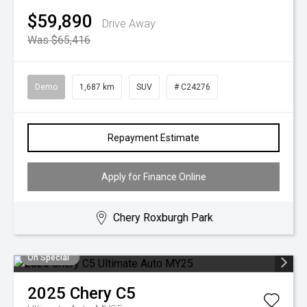
$59,890
Drive Away
Was $65,416
Demo
1,687 km
SUV
# C24276
Repayment Estimate
Apply for Finance Online
Chery Roxburgh Park
On Special
2025
Chery
C5