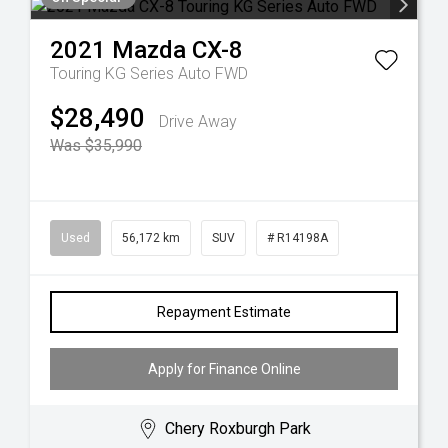
2021
Mazda
CX-8
Touring KG Series Auto FWD
$28,490
Drive Away
Was $35,990
Used
56,172 km
SUV
# R14198A
Repayment Estimate
Apply for Finance Online
Chery Roxburgh Park