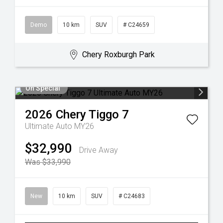
Demo
10 km
SUV
# C24659
Chery Roxburgh Park
On Special
2026
Chery
Tiggo 7
Ultimate Auto MY26
$32,990
Drive Away
Was $33,990
New
10 km
SUV
# C24683