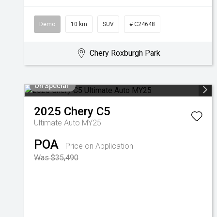
Demo
10 km
SUV
# C24648
Chery Roxburgh Park
On Special
2025
Chery
C5
Ultimate Auto MY25
POA
Price on Application
Was $35,490