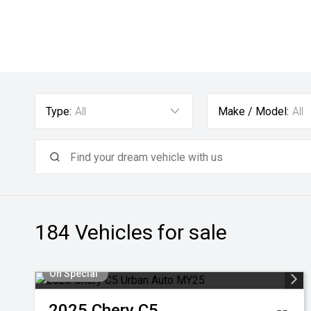
Type:
All
Make / Model:
All
184
Vehicles for sale
On Special
2025
Chery
C5