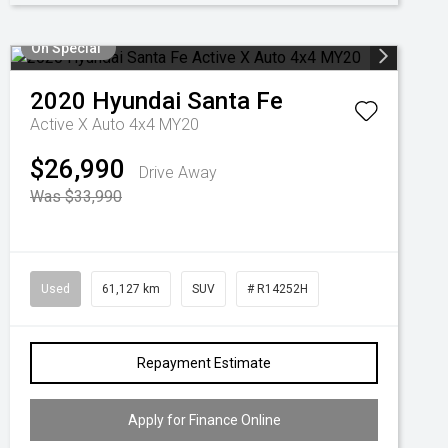
On Special
2020
Hyundai
Santa Fe
Active X Auto 4x4 MY20
$26,990
Drive Away
Was $33,990
Used
61,127 km
SUV
# R14252H
Repayment Estimate
Apply for Finance Online