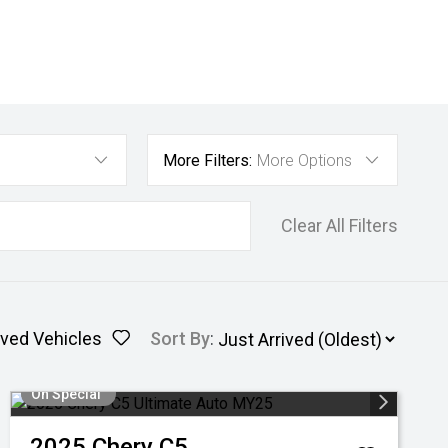
More Filters:
More Options
Clear All Filters
ved Vehicles
Sort By
:
On Special
2025
Chery
C5