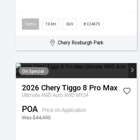
Demo
10 km
SUV
# C24675
Chery Roxburgh Park
On Special
2026
Chery
Tiggo 8 Pro Max
Ultimate AWD Auto AWD MY24
POA
Price on Application
Was $44,490