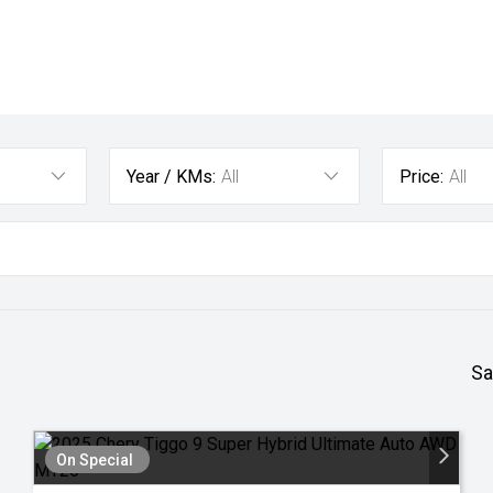
Year / KMs:
All
Price:
All
Sa
On Special