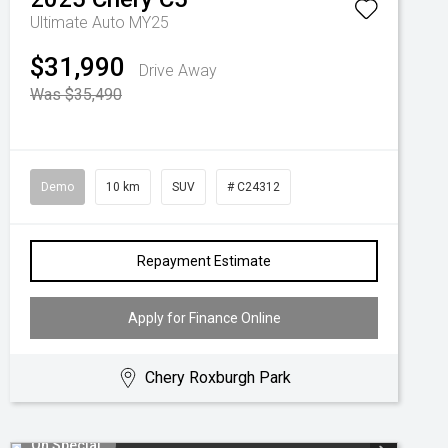
Ultimate Auto MY25
$31,990
Drive Away
Was $35,490
Demo
10 km
SUV
# C24312
Repayment Estimate
Apply for Finance Online
Chery Roxburgh Park
On Special