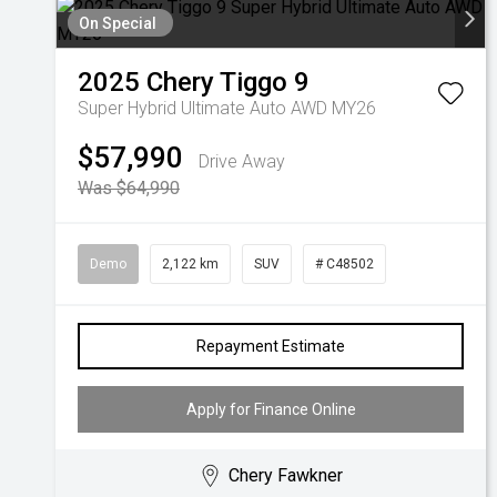
On Special
2025
Chery
Tiggo 9
Super Hybrid Ultimate Auto AWD MY26
$57,990
Drive Away
Was $64,990
Demo
2,122 km
SUV
# C48502
Repayment Estimate
Apply for Finance Online
Chery Fawkner