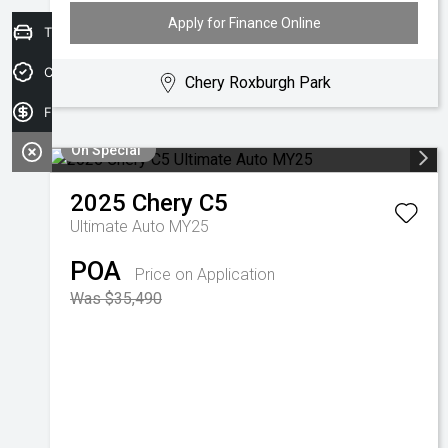
Apply for Finance Online
Trade-in Valuation
Credit Score
Chery Roxburgh Park
Finance Application
On Special
2025
Chery
C5
Ultimate Auto MY25
POA
Price on Application
Was $35,490