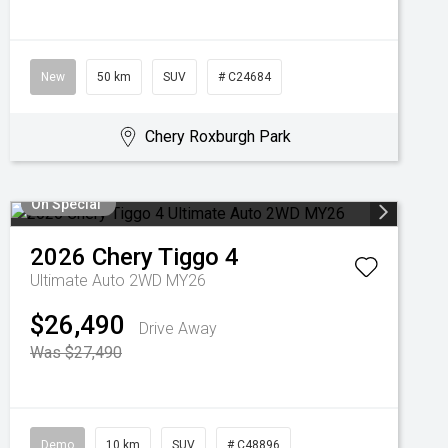
New
50 km
SUV
# C24684
Chery Roxburgh Park
On Special
2026
Chery
Tiggo 4
Ultimate Auto 2WD MY26
$26,490
Drive Away
Was $27,490
Demo
10 km
SUV
# C48896