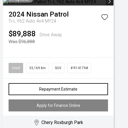
2024
Nissan
Patrol
Ti-L Y62 Auto 4x4 MY24
$89,888
Drive Away
Was $96,888
Used
33,169 km
SUV
# R14179A
Repayment Estimate
Apply for Finance Online
Chery Roxburgh Park