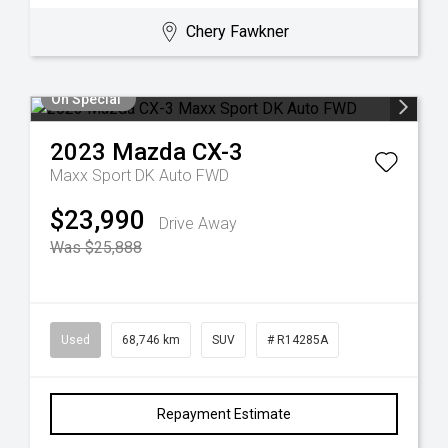
Chery Fawkner
On Special
2023
Mazda
CX-3
Maxx Sport DK Auto FWD
$23,990
Drive Away
Was $25,888
Used
68,746 km
SUV
# R14285A
Repayment Estimate