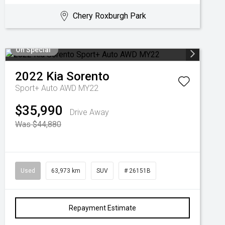
Chery Roxburgh Park
On Special
2022
Kia
Sorento
Sport+ Auto AWD MY22
$35,990
Drive Away
Was $44,880
Used
63,973 km
SUV
# 26151B
Repayment Estimate