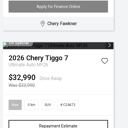
Apply for Finance Online
Chery Fawkner
On Special
2026
Chery
Tiggo 7
Ultimate Auto MY26
$32,990
Drive Away
Was $33,990
New
0 km
SUV
# C24672
Repayment Estimate