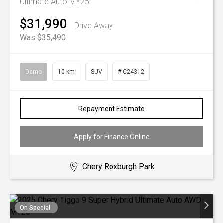
Ultimate Auto MY25
$31,990
Drive Away
Was $35,490
Demo
10 km
SUV
# C24312
Repayment Estimate
Apply for Finance Online
Chery Roxburgh Park
On Special