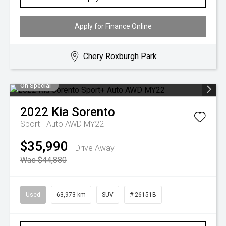
Apply for Finance Online
Chery Roxburgh Park
On Special
2022
Kia
Sorento
Sport+ Auto AWD MY22
$35,990
Drive Away
Was $44,880
Used
63,973 km
SUV
# 26151B