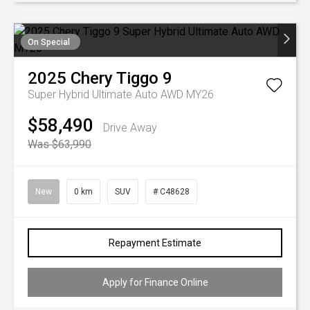
On Special
2025
Chery
Tiggo 9
Super Hybrid Ultimate Auto AWD MY26
$58,490
Drive Away
Was $63,990
New
0 km
SUV
# C48628
Repayment Estimate
Apply for Finance Online