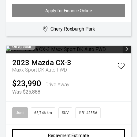
Apply for Finance Online
Chery Roxburgh Park
On Special
2023
Mazda
CX-3
Maxx Sport DK Auto FWD
$23,990
Drive Away
Was $25,888
Used
68,746 km
SUV
# R14285A
Repayment Estimate