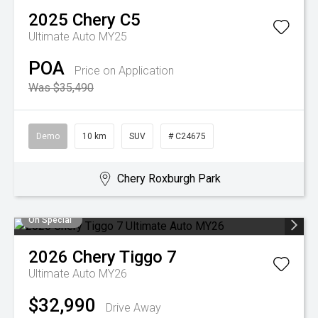
2025
Chery
C5
Ultimate Auto MY25
POA
Price on Application
Was $35,490
Demo
10 km
SUV
# C24675
Chery Roxburgh Park
On Special
2026
Chery
Tiggo 7
Ultimate Auto MY26
$32,990
Drive Away