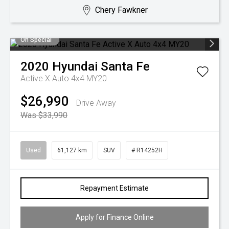
Chery Fawkner
On Special
2020
Hyundai
Santa Fe
Active X Auto 4x4 MY20
$26,990
Drive Away
Was $33,990
Used
61,127 km
SUV
# R14252H
Repayment Estimate
Apply for Finance Online