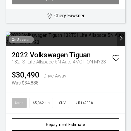
Chery Fawkner
On Special
2022
Volkswagen
Tiguan
132TSI Life Allspace 5N Auto 4MOTION MY23
$30,490
Drive Away
Was $34,888
Used
65,362 km
SUV
# R14299A
Repayment Estimate