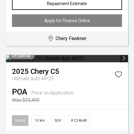
Repayment Estimate
Apply for Finance Online
Chery Fawkner
On Special
2025
Chery
C5
Ultimate Auto MY25
POA
Price on Application
Was $35,490
Demo
10 km
SUV
# C24648