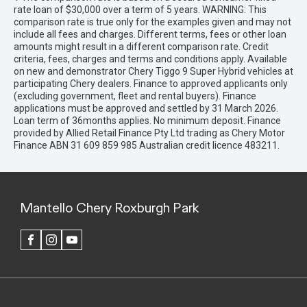
rate loan of $30,000 over a term of 5 years. WARNING: This
comparison rate is true only for the examples given and may not
include all fees and charges. Different terms, fees or other loan
amounts might result in a different comparison rate. Credit
criteria, fees, charges and terms and conditions apply. Available
on new and demonstrator Chery Tiggo 9 Super Hybrid vehicles at
participating Chery dealers. Finance to approved applicants only
(excluding government, fleet and rental buyers). Finance
applications must be approved and settled by 31 March 2026.
Loan term of 36months applies. No minimum deposit. Finance
provided by Allied Retail Finance Pty Ltd trading as Chery Motor
Finance ABN 31 609 859 985 Australian credit licence 483211.
Mantello Chery Roxburgh Park
FACEBOOK
INSTAGRAM
YOUTUBE