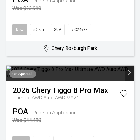
Price on Application
Was $33,990
New
50 km
SUV
# C24684
Chery Roxburgh Park
On Special
2026
Chery
Tiggo 8 Pro Max
Ultimate AWD Auto AWD MY24
POA
Price on Application
Was $44,490