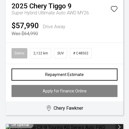
2025
Chery
Tiggo 9
Super Hybrid Ultimate Auto AWD MY26
$57,990
Drive Away
Was $64,990
Demo
2,122 km
SUV
# C48502
Repayment Estimate
Apply for Finance Online
Chery Fawkner
On Special