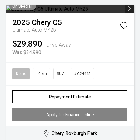
On Special
2025
Chery
C5
Ultimate Auto MY25
$29,890
Drive Away
Was $34,990
Demo
10 km
SUV
# C24445
Repayment Estimate
Apply for Finance Online
Chery Roxburgh Park