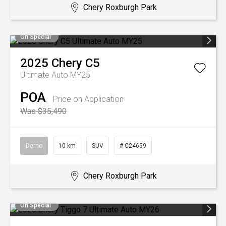
Chery Roxburgh Park
On Special
2025
Chery
C5
Ultimate Auto MY25
POA
Price on Application
Was $35,490
Demo
10 km
SUV
# C24659
Chery Roxburgh Park
On Special