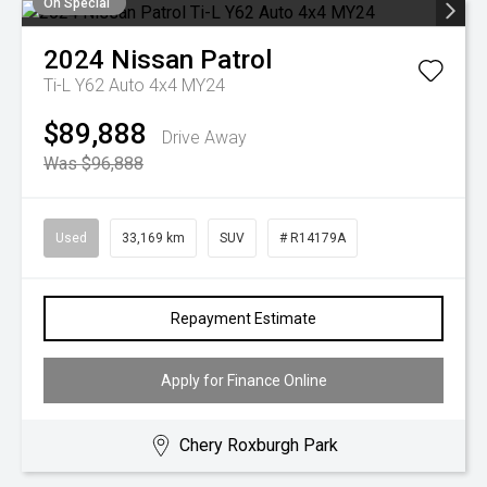
On Special
2024
Nissan
Patrol
Ti-L Y62 Auto 4x4 MY24
$89,888
Drive Away
Was $96,888
Used
33,169 km
SUV
# R14179A
Repayment Estimate
Apply for Finance Online
Chery Roxburgh Park