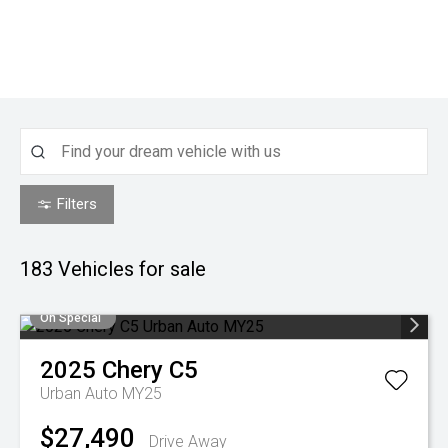
Filters
183
Vehicles for sale
On Special
2025
Chery
C5
Urban Auto MY25
$27,490
Drive Away