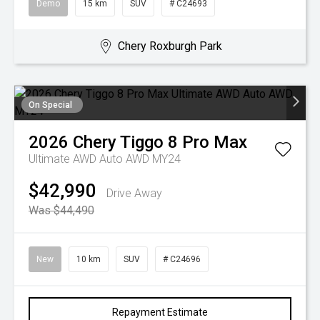
Demo
15 km
SUV
# C24693
Chery Roxburgh Park
On Special
2026
Chery
Tiggo 8 Pro Max
Ultimate AWD Auto AWD MY24
$42,990
Drive Away
Was $44,490
New
10 km
SUV
# C24696
Repayment Estimate