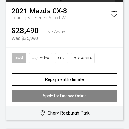
2021
Mazda
CX-8
Touring KG Series Auto FWD
$28,490
Drive Away
Was $35,990
Used
56,172 km
SUV
# R14198A
Repayment Estimate
Apply for Finance Online
Chery Roxburgh Park