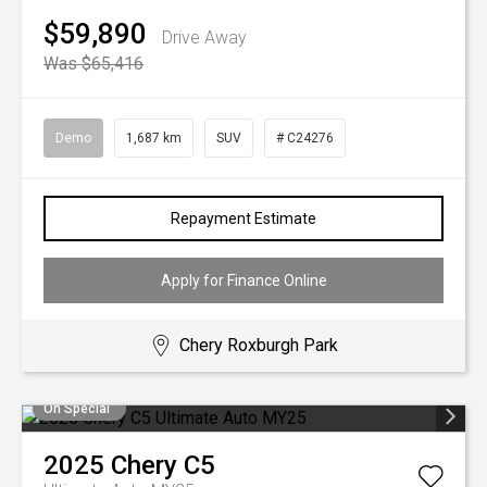
$59,890
Drive Away
Was $65,416
Demo
1,687 km
SUV
# C24276
Repayment Estimate
Apply for Finance Online
Chery Roxburgh Park
On Special
2025
Chery
C5