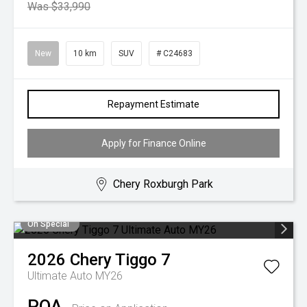
Was $33,990
New
10 km
SUV
# C24683
Repayment Estimate
Apply for Finance Online
Chery Roxburgh Park
On Special
2026
Chery
Tiggo 7
Ultimate Auto MY26
POA