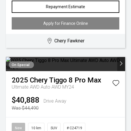
Repayment Estimate
Apply for Finance Online
Chery Fawkner
On Special
2025
Chery
Tiggo 8 Pro Max
Ultimate AWD Auto AWD MY24
$40,888
Drive Away
Was $44,490
New
10 km
SUV
# C24719