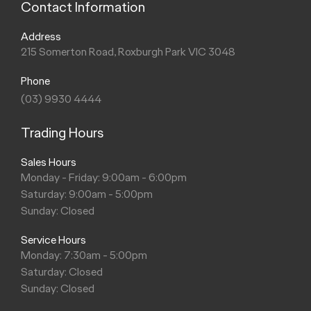
Contact Information
Address
215 Somerton Road, Roxburgh Park VIC 3048
Phone
(03) 9930 4444
Trading Hours
Sales Hours
Monday - Friday: 9:00am - 6:00pm
Saturday: 9:00am - 5:00pm
Sunday: Closed
Service Hours
Monday: 7:30am - 5:00pm
Saturday: Closed
Sunday: Closed