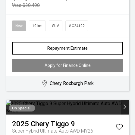
Was $30,490
New
10 km
SUV
# C24192
Repayment Estimate
Apply for Finance Online
Chery Roxburgh Park
On Special
2025
Chery
Tiggo 9
Super Hybrid Ultimate Auto AWD MY26