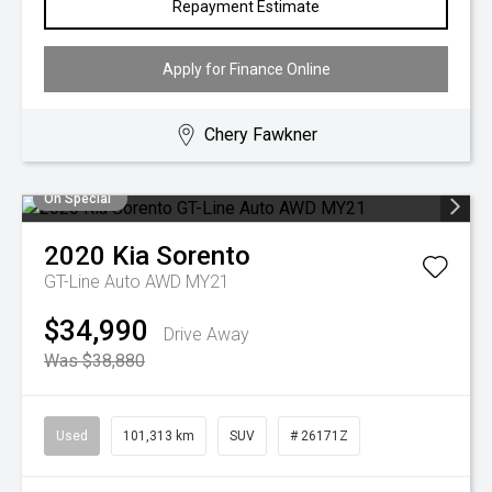
Repayment Estimate
Apply for Finance Online
Chery Fawkner
On Special
2020
Kia
Sorento
GT-Line Auto AWD MY21
$34,990
Drive Away
Was $38,880
Used
101,313 km
SUV
# 26171Z