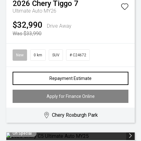
2026
Chery
Tiggo 7
Ultimate Auto MY26
$32,990
Drive Away
Was $33,990
New
0 km
SUV
# C24672
Repayment Estimate
Apply for Finance Online
Chery Roxburgh Park
On Special