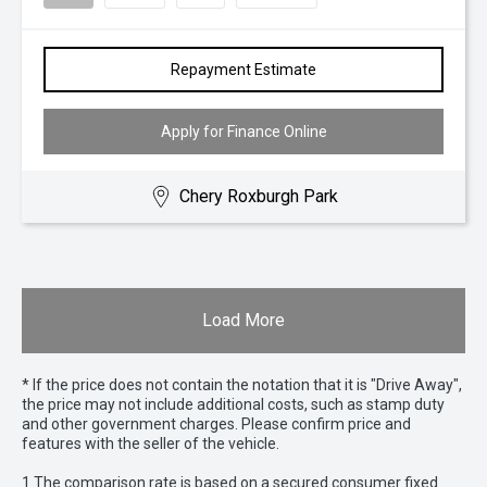
Repayment Estimate
Apply for Finance Online
Chery Roxburgh Park
Load More
* If the price does not contain the notation that it is "Drive Away",
the price may not include additional costs, such as stamp duty
and other government charges. Please confirm price and
features with the seller of the vehicle.
1 The comparison rate is based on a secured consumer fixed