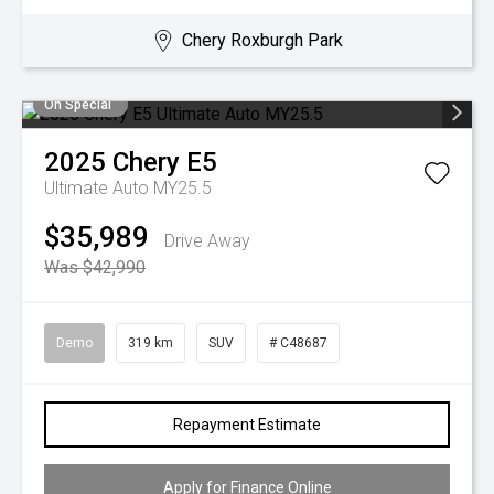
Chery Roxburgh Park
On Special
2025
Chery
E5
Ultimate Auto MY25.5
$35,989
Drive Away
Was $42,990
Demo
319 km
SUV
# C48687
Repayment Estimate
Apply for Finance Online