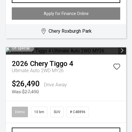
Apply for Finance Online
Chery Roxburgh Park
On Special
2026
Chery
Tiggo 4
Ultimate Auto 2WD MY26
$26,490
Drive Away
Was $27,490
Demo
10 km
SUV
# C48896