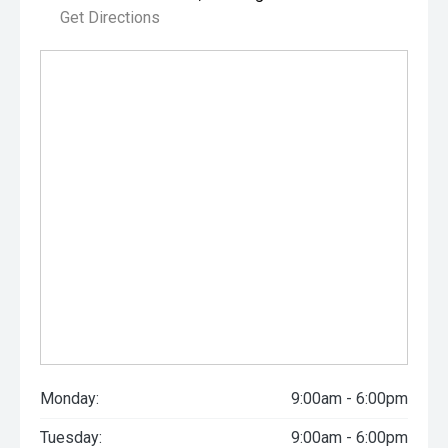
Get Directions
Monday:
9:00am - 6:00pm
Tuesday:
9:00am - 6:00pm