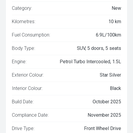
Category:
New
Kilometres:
10 km
Fuel Consumption:
6.9L/100km
Body Type:
SUV, 5 doors, 5 seats
Engine:
Petrol Turbo Intercooled, 1.5L
Exterior Colour:
Star Silver
Interior Colour:
Black
Build Date:
October 2025
Compliance Date:
November 2025
Drive Type:
Front Wheel Drive