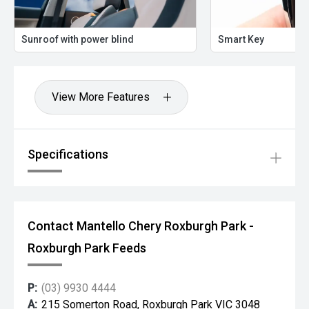
Sunroof with power blind
Smart Key
View More Features
Specifications
Contact Mantello Chery Roxburgh Park -
Roxburgh Park Feeds
P:
(03) 9930 4444
A:
215 Somerton Road, Roxburgh Park VIC 3048