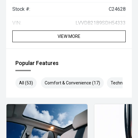
Stock #:
C24628
VIN:
LVVDB21B9SDH54333
VIEW MORE
Popular Features
All (53)
Comfort & Convenience (17)
Technology (1