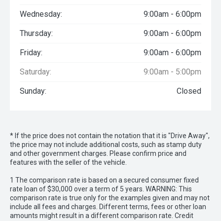
Wednesday:
9:00am - 6:00pm
Thursday:
9:00am - 6:00pm
Friday:
9:00am - 6:00pm
Saturday:
9:00am - 5:00pm
Sunday:
Closed
* If the price does not contain the notation that it is "Drive Away",
the price may not include additional costs, such as stamp duty
and other government charges. Please confirm price and
features with the seller of the vehicle.
1 The comparison rate is based on a secured consumer fixed
rate loan of $30,000 over a term of 5 years. WARNING: This
comparison rate is true only for the examples given and may not
include all fees and charges. Different terms, fees or other loan
amounts might result in a different comparison rate. Credit