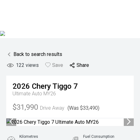
Back to search results
122
views
Save
Share
2026
Chery
Tiggo 7
Ultimate Auto MY26
$31,990
Drive Away
(Was $33,490)
Kilometres
Fuel Consumption