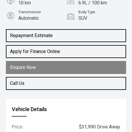
10 km
6.9L / 100 km
Transmission
Body Type
Automatic
SUV
Engine
1.5L Petrol
Repayment Estimate
Apply for Finance Online
Enquire Now
Call Us
Vehicle Details
Price:
$31,990 Drive Away