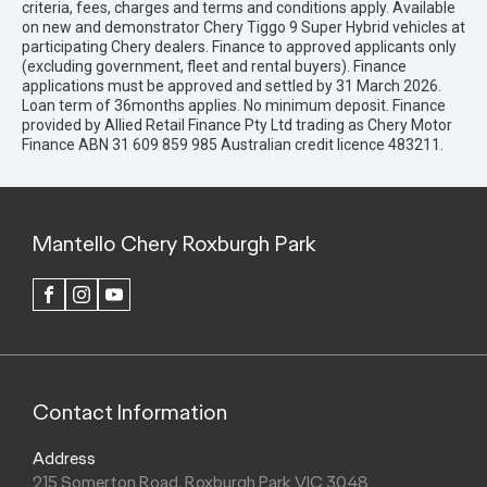
criteria, fees, charges and terms and conditions apply. Available
on new and demonstrator Chery Tiggo 9 Super Hybrid vehicles at
participating Chery dealers. Finance to approved applicants only
(excluding government, fleet and rental buyers). Finance
applications must be approved and settled by 31 March 2026.
Loan term of 36months applies. No minimum deposit. Finance
provided by Allied Retail Finance Pty Ltd trading as Chery Motor
Finance ABN 31 609 859 985 Australian credit licence 483211.
Mantello Chery Roxburgh Park
FACEBOOK
INSTAGRAM
YOUTUBE
Contact Information
Address
215 Somerton Road, Roxburgh Park VIC 3048