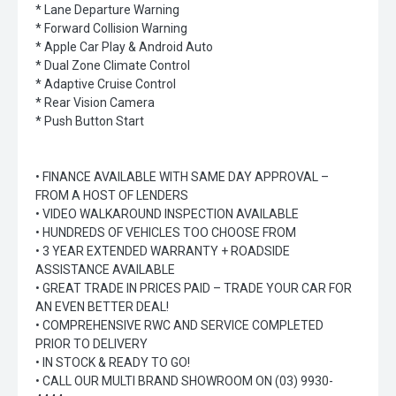
* Lane Departure Warning
* Forward Collision Warning
* Apple Car Play & Android Auto
* Dual Zone Climate Control
* Adaptive Cruise Control
* Rear Vision Camera
* Push Button Start
• FINANCE AVAILABLE WITH SAME DAY APPROVAL –
FROM A HOST OF LENDERS
• VIDEO WALKAROUND INSPECTION AVAILABLE
• HUNDREDS OF VEHICLES TOO CHOOSE FROM
• 3 YEAR EXTENDED WARRANTY + ROADSIDE
ASSISTANCE AVAILABLE
• GREAT TRADE IN PRICES PAID – TRADE YOUR CAR FOR
AN EVEN BETTER DEAL!
• COMPREHENSIVE RWC AND SERVICE COMPLETED
PRIOR TO DELIVERY
• IN STOCK & READY TO GO!
• CALL OUR MULTI BRAND SHOWROOM ON (03) 9930-