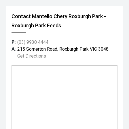
Contact Mantello Chery Roxburgh Park -
Roxburgh Park Feeds
P:
(03) 9930 4444
A:
215 Somerton Road, Roxburgh Park VIC 3048
Get Directions