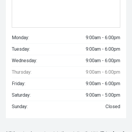
Monday:
9:00am - 6:00pm
Tuesday:
9:00am - 6:00pm
Wednesday:
9:00am - 6:00pm
Thursday:
9:00am - 6:00pm
Friday:
9:00am - 6:00pm
Saturday:
9:00am - 5:00pm
Sunday:
Closed