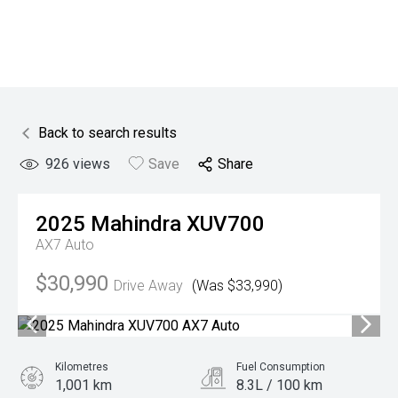
Back to search results
926
views
Save
Share
2025
Mahindra
XUV700
AX7 Auto
$30,990
Drive Away
(Was $33,990)
Kilometres
Fuel Consumption
1,001 km
8.3L / 100 km