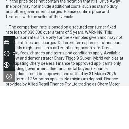
* If the price does not contain the notation that it is "Drive Away",
the price may not include additional costs, such as stamp duty
and other government charges. Please confirm price and
features with the seller of the vehicle.
1 The comparison rate is based on a secured consumer fixed
rate loan of $30,000 over a term of 5 years. WARNING: This
comparison rate is true only for the examples given and may not
Trade-in Valuation
include all fees and charges. Different terms, fees or other loan
amounts might result in a different comparison rate. Credit
criteria, fees, charges and terms and conditions apply. Available
Credit Score
on new and demonstrator Chery Tiggo 9 Super Hybrid vehicles at
participating Chery dealers. Finance to approved applicants only
Finance Application
(excluding government, fleet and rental buyers). Finance
applications must be approved and settled by 31 March 2026.
Loan term of 36months applies. No minimum deposit. Finance
provided by Allied Retail Finance Pty Ltd trading as Chery Motor
Finance ABN 31 609 859 985 Australian credit licence 483211.
Mantello Chery Roxburgh Park