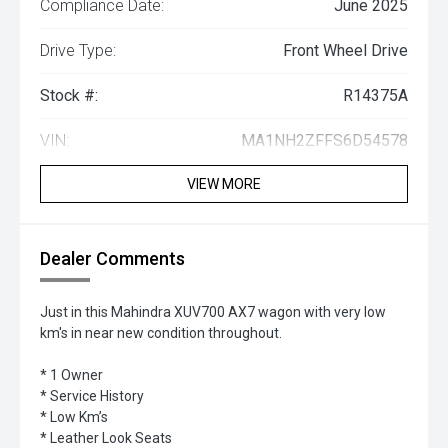
Compliance Date:
June 2025
Drive Type:
Front Wheel Drive
Stock #:
R14375A
VIN:
MA1NH2ZFFS6D54578
VIEW MORE
Dealer Comments
Just in this Mahindra XUV700 AX7 wagon with very low
km's in near new condition throughout.
* 1 Owner
* Service History
* Low Km’s
* Leather Look Seats