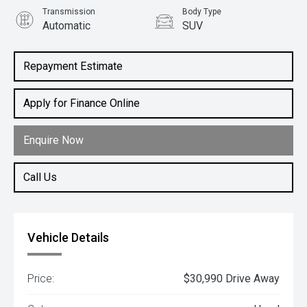
Transmission
Body Type
Automatic
SUV
Engine
2.0L Petrol
Repayment Estimate
Apply for Finance Online
Enquire Now
Call Us
Vehicle Details
Price:
$30,990 Drive Away