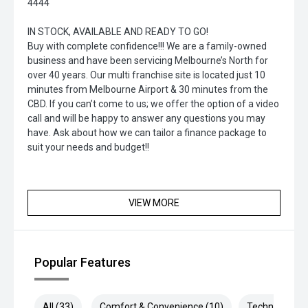
4444
IN STOCK, AVAILABLE AND READY TO GO!
Buy with complete confidence!!! We are a family-owned
business and have been servicing Melbourne’s North for
over 40 years. Our multi franchise site is located just 10
minutes from Melbourne Airport & 30 minutes from the
CBD. If you can’t come to us; we offer the option of a video
call and will be happy to answer any questions you may
have. Ask about how we can tailor a finance package to
suit your needs and budget!!
VIEW MORE
Popular Features
All (33)
Comfort & Convenience (10)
Technology (7