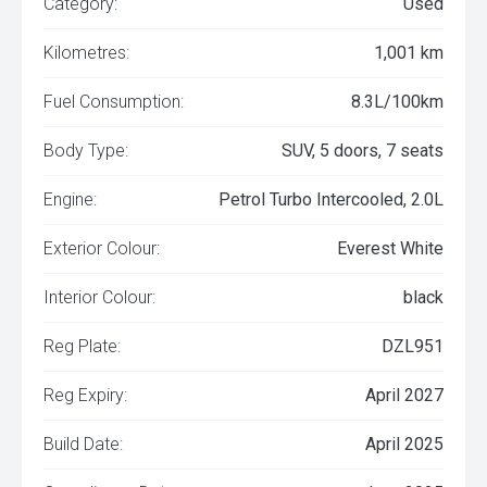
Category:
Used
Kilometres:
1,001 km
Fuel Consumption:
8.3L/100km
Body Type:
SUV, 5 doors, 7 seats
Engine:
Petrol Turbo Intercooled, 2.0L
Exterior Colour:
Everest White
Interior Colour:
black
Reg Plate:
DZL951
Reg Expiry:
April 2027
Build Date:
April 2025