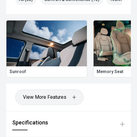
Sunroof
Memory Seat
View More Features
Specifications